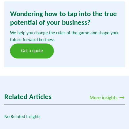
Wondering how to tap into the true
potential of your business?
We help you change the rules of the game and shape your
future forward business.
Get a quote
Related Articles
More insights
No Related Insights