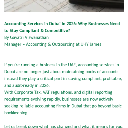
Accounting Services in Dubai in 2026: Why Businesses Need
to Stay Compliant & Competitive?
By Gayatri Viswanathan
Manager – Accounting & Outsourcing at UHY James
If you’re running a business in the UAE, accounting services in
Dubai are no longer just about maintaining books of accounts
instead they play a critical part in staying compliant, profitable,
and audit-ready in 2026.
With Corporate Tax, VAT regulations, and digital reporting
requirements evolving rapidly, businesses are now actively
seeking reliable accounting firms in Dubai that go beyond basic
bookkeeping.
Let us break down what has changed and what it means for you.