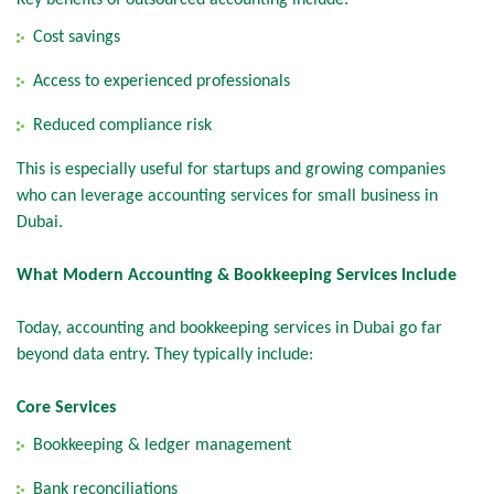
Key benefits of outsourced accounting include:
Cost savings
Access to experienced professionals
Reduced compliance risk
This is especially useful for startups and growing companies
who can leverage accounting services for small business in
Dubai.
What Modern Accounting & Bookkeeping Services Include
Today, accounting and bookkeeping services in Dubai go far
beyond data entry. They typically include:
Core Services
Bookkeeping & ledger management
Bank reconciliations