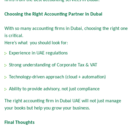
firms from the best accounting services in Dubai.
Choosing the Right Accounting Partner in Dubai
With so many accounting firms in Dubai, choosing the right one
is critical.
Here’s what you should look for:
Experience in UAE regulations
Strong understanding of Corporate Tax & VAT
Technology-driven approach (cloud + automation)
Ability to provide advisory, not just compliance
The right accounting firm in Dubai UAE will not just manage
your books but help you grow your business.
Final Thoughts