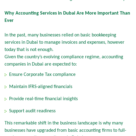
Why Accounting Services in Dubai Are More Important Than
Ever
In the past, many businesses relied on basic bookkeeping
services in Dubai to manage invoices and expenses, however
today that is not enough.
Given the country’s evolving compliance regime, accounting
companies in Dubai are expected to:
Ensure Corporate Tax compliance
Maintain IFRS-aligned financials
Provide real-time financial insights
Support audit readiness
This remarkable shift in the business landscape is why many
businesses have upgraded from basic accounting firms to full-