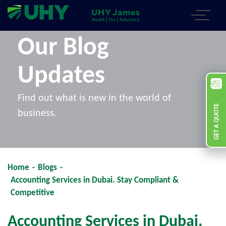
Our Blog
Updates
Find out what is new in the world of
GET A QUOTE
business.
Home
-
Blogs
-
Accounting Services in Dubai. Stay Compliant &
Competitive
Accounting Services in Dubai.