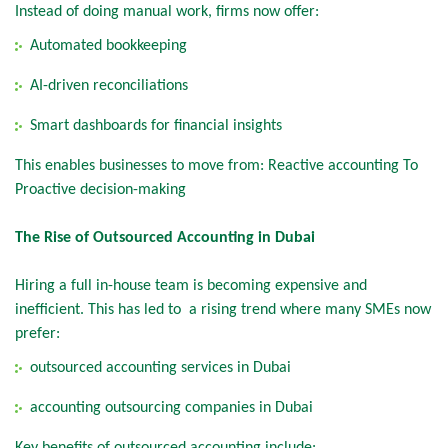
Instead of doing manual work, firms now offer:
Automated bookkeeping
AI-driven reconciliations
Smart dashboards for financial insights
This enables businesses to move from: Reactive accounting To
Proactive decision-making
The Rise of Outsourced Accounting in Dubai
Hiring a full in-house team is becoming expensive and
inefficient. This has led to a rising trend where many SMEs now
prefer:
outsourced accounting services in Dubai
accounting outsourcing companies in Dubai