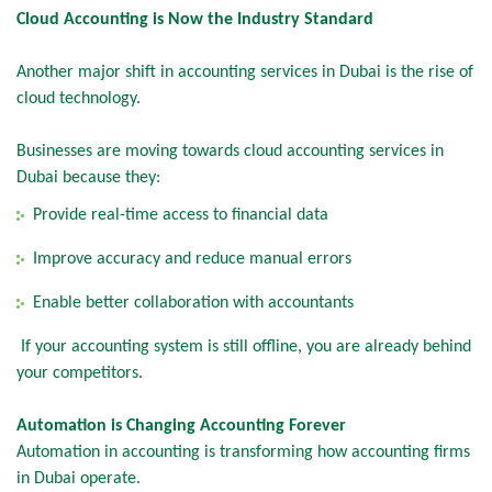
Cloud Accounting is Now the Industry Standard
Another major shift in accounting services in Dubai is the rise of
cloud technology.
Businesses are moving towards cloud accounting services in
Dubai because they:
Provide real-time access to financial data
Improve accuracy and reduce manual errors
Enable better collaboration with accountants
If your accounting system is still offline, you are already behind
your competitors.
Automation is Changing Accounting Forever
Automation in accounting is transforming how accounting firms
in Dubai operate.