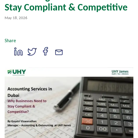
Stay Compliant & Competitive
May 18, 2026
Share