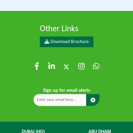
Other Links
Download Brochure
Sign up for email alerts
DUBAI (HO)
ABU DHABI