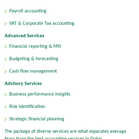
Payroll accounting
VAT & Corporate Tax accounting
Advanced Services
Financial reporting & MIS
Budgeting & forecasting
Cash flow management
Advisory Services
Business performance insights
Risk identification
Strategic financial planning
The package of diverse services are what separates average