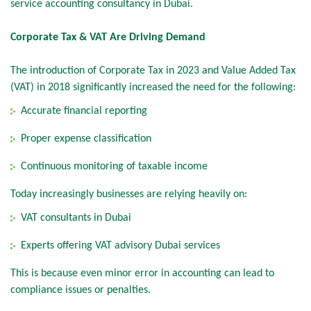
service accounting consultancy in Dubai.
Corporate Tax & VAT Are Driving Demand
The introduction of Corporate Tax in 2023 and Value Added Tax
(VAT) in 2018 significantly increased the need for the following:
Accurate financial reporting
Proper expense classification
Continuous monitoring of taxable income
Today increasingly businesses are relying heavily on:
VAT consultants in Dubai
Experts offering VAT advisory Dubai services
This is because even minor error in accounting can lead to
compliance issues or penalties.