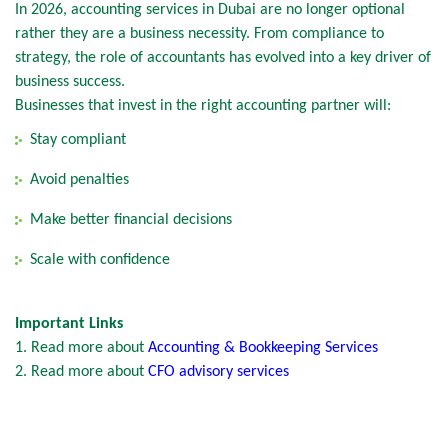
In 2026, accounting services in Dubai are no longer optional
rather they are a business necessity. From compliance to
strategy, the role of accountants has evolved into a key driver of
business success.
Businesses that invest in the right accounting partner will:
Stay compliant
Avoid penalties
Make better financial decisions
Scale with confidence
Important Links
1. Read more about
Accounting & Bookkeeping Services
2. Read more about
CFO advisory services