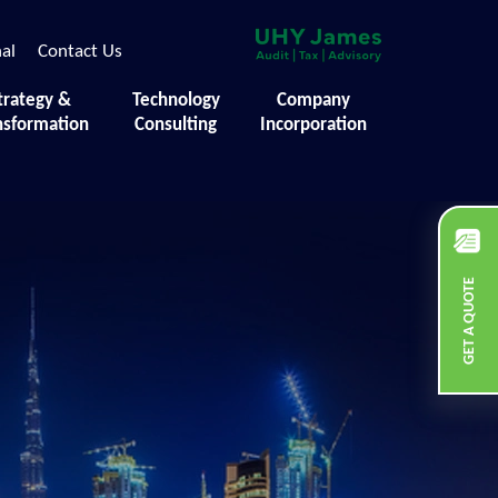
nal
Contact Us
trategy &
Technology
Company
nsformation
Consulting
Incorporation
GET A QUOTE