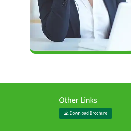
Other Links
Download Brochure