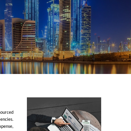
sourced
encies.
xpense,