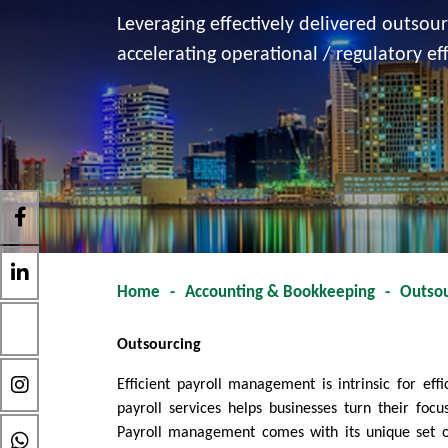
Leveraging effectively delivered outsou
accelerating operational / regulatory eff
Home
-
Accounting & Bookkeeping
-
Outsou
Outsourcing
Efficient payroll management is intrinsic for ef
payroll services helps businesses turn their foc
Payroll management comes with its unique set of