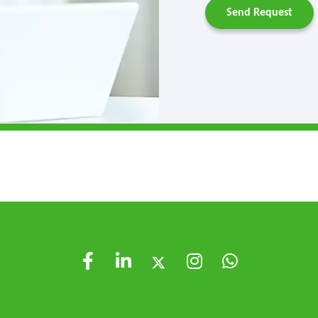
Send Request