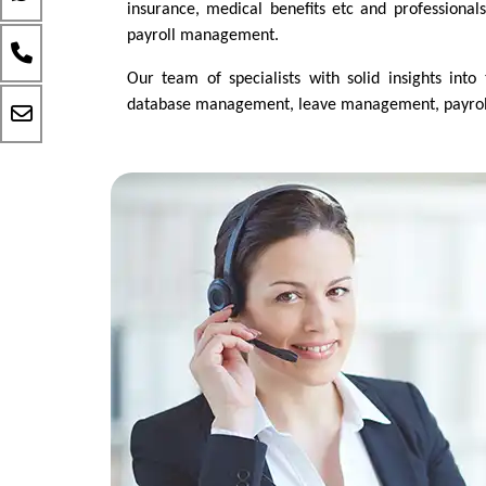
insurance, medical benefits etc and professionals 
payroll management.
Our team of specialists with solid insights into
database management, leave management, payroll p