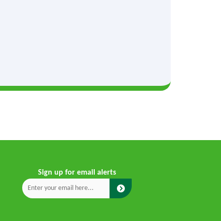
Sign up for email alerts