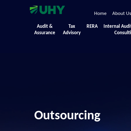
Home
About U
Audit &
Tax
RERA
Internal Audi
Assurance
Advisory
Consult
Outsourcing