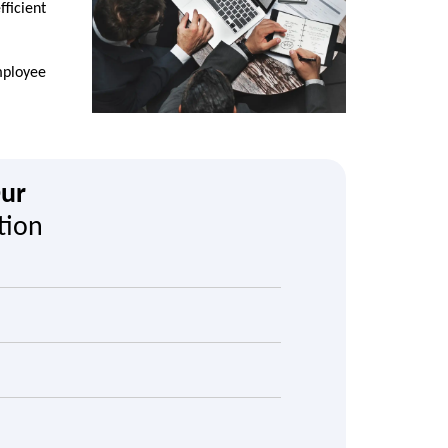
ficient
mployee
Our
tion