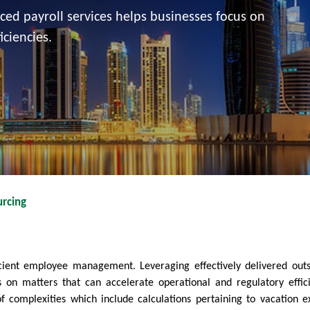
rced payroll services helps businesses focus on
iciencies.
rcing
ficient employee management. Leveraging effectively delivered out
us on matters that can accelerate operational and regulatory effici
 complexities which include calculations pertaining to vacation e