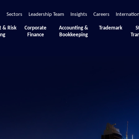
s
Sectors
Leadership Team
Insights
Careers
Internatio
t & Risk
Corporate
Accounting &
Trademark
S
ing
Finance
Bookkeeping
Tra