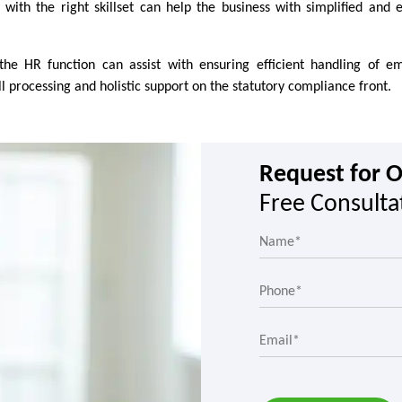
with the right skillset can help the business with simplified and ef
 the HR function can assist with ensuring efficient handling of e
rocessing and holistic support on the statutory compliance front.
Request for 
Free Consulta