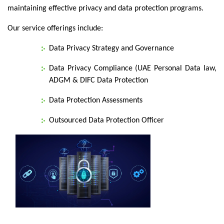
maintaining effective privacy and data protection programs.
Our service offerings include:
Data Privacy Strategy and Governance
Data Privacy Compliance (UAE Personal Data law,
ADGM & DIFC Data Protection
Data Protection Assessments
Outsourced Data Protection Officer