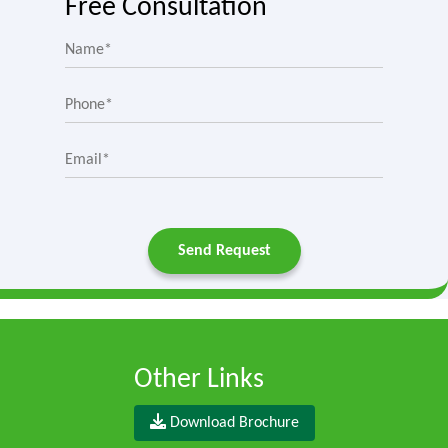
Free Consultation
Send Request
Other Links
Download Brochure