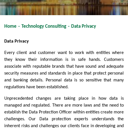
Home
-
Technology Consulting
-
Data Privacy
Data Privacy
Every client and customer want to work with entities where
they know their information is in safe hands. Customers
associate with reputable brands that have sound and adequate
security measures and standards in place that protect personal
and banking details. Personal data is so sensitive that many
regulations have been established.
Unprecedented changes are taking place in how data is
managed and regulated. There are more laws and the need to
establish the Data Protection Officer within entities create more
challenges. Our Data protection experts understands the
inherent risks and challenges our clients face in developing and