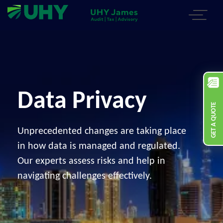
Data Privacy
GET A QUOTE
Unprecedented changes are taking place
in how data is managed and regulated.
Our experts assess risks and help in
navigating challenges effectively.