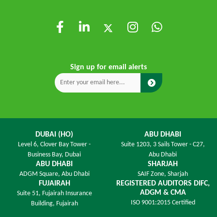
Sign up for email alerts
DUBAI (HO)
ABU DHABI
Level 6,
Clover Bay Tower -
Suite 1203,
3 Sails Tower - C27,
Business Bay, Dubai
Abu Dhabi
ABU DHABI
SHARJAH
ADGM Square,
Abu Dhabi
SAIF Zone,
Sharjah
FUJAIRAH
REGISTERED AUDITORS DIFC,
ADGM & CMA
Suite 51, Fujairah Insurance
ISO 9001:2015 Certified
Building,
Fujairah