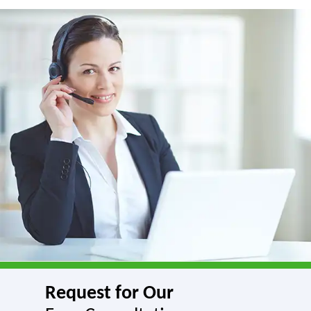
Request for Our