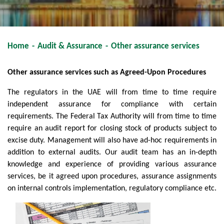
Home
-
Audit & Assurance
-
Other assurance services
Other assurance services such as Agreed-Upon Procedures
The regulators in the UAE will from time to time require
independent assurance for compliance with certain
requirements. The Federal Tax Authority will from time to time
require an audit report for closing stock of products subject to
excise duty. Management will also have ad-hoc requirements in
addition to external audits. Our audit team has an in-depth
knowledge and experience of providing various assurance
services, be it agreed upon procedures, assurance assignments
on internal controls implementation, regulatory compliance etc.