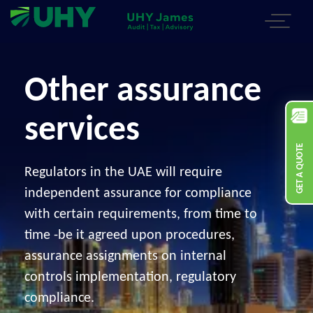
Other assurance
services
GET A QUOTE
Regulators in the UAE will require
independent assurance for compliance
with certain requirements, from time to
time -be it agreed upon procedures,
assurance assignments on internal
controls implementation, regulatory
compliance.