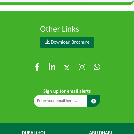
Other Links
Download Brochure
Sign up for email alerts
DUBAI (HO)
ABU DHABI