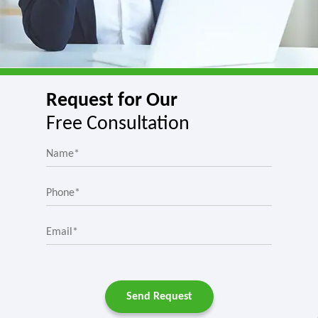
Request for Our
Free Consultation
Send Request