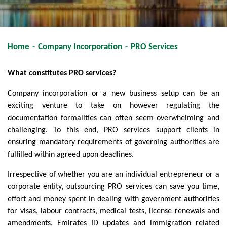
Home
-
Company Incorporation
-
PRO Services
What constitutes PRO services?
Company incorporation or a new business setup can be an
exciting venture to take on however regulating the
documentation formalities can often seem overwhelming and
challenging. To this end, PRO services support clients in
ensuring mandatory requirements of governing authorities are
fulfilled within agreed upon deadlines.
Irrespective of whether you are an individual entrepreneur or a
corporate entity, outsourcing PRO services can save you time,
effort and money spent in dealing with government authorities
for visas, labour contracts, medical tests, license renewals and
amendments, Emirates ID updates and immigration related