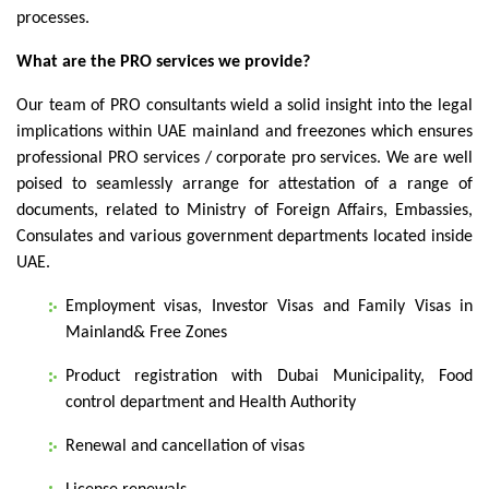
processes.
What are the PRO services we provide?
Our team of PRO consultants wield a solid insight into the legal
implications within UAE mainland and freezones which ensures
professional PRO services / corporate pro services. We are well
poised to seamlessly arrange for attestation of a range of
documents, related to Ministry of Foreign Affairs, Embassies,
Consulates and various government departments located inside
UAE.
Employment visas, Investor Visas and Family Visas in
Mainland& Free Zones
Product registration with Dubai Municipality, Food
control department and Health Authority
Renewal and cancellation of visas