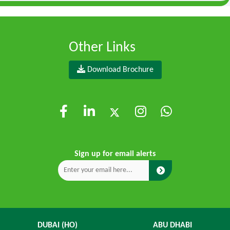
Other Links
Download Brochure
Sign up for email alerts
DUBAI (HO)
ABU DHABI