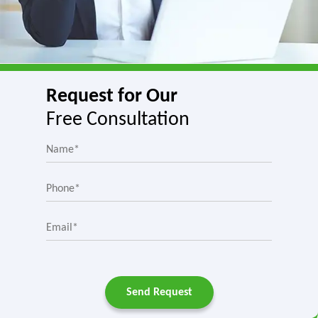
Request for Our
Free Consultation
Send Request