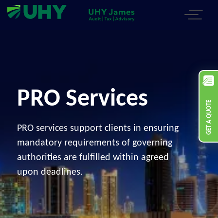
PRO Services
GET A QUOTE
PRO services support clients in ensuring
mandatory requirements of governing
authorities are fulfilled within agreed
upon deadlines.