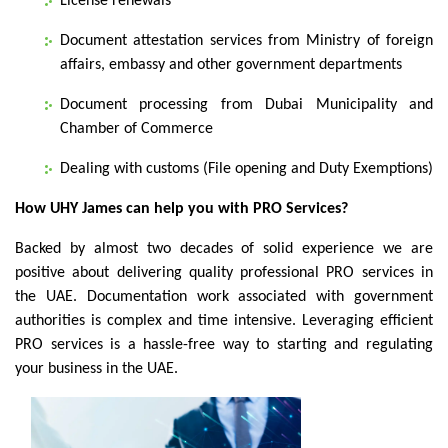
License renewals
Document attestation services from Ministry of foreign
affairs, embassy and other government departments
Document processing from Dubai Municipality and
Chamber of Commerce
Dealing with customs (File opening and Duty Exemptions)
How UHY James can help you with PRO Services?
Backed by almost two decades of solid experience we are
positive about delivering quality professional PRO services in
the UAE. Documentation work associated with government
authorities is complex and time intensive. Leveraging efficient
PRO services is a hassle-free way to starting and regulating
your business in the UAE.