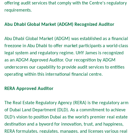
offering audit services that comply with the Centre's regulatory
requirements.
Abu Dhabi Global Market (ADGM) Recognized Auditor
Abu Dhabi Global Market (ADGM) was established as a financial
freezone in Abu Dhabi to offer market participants a world-class
legal system and regulatory regime. UHY James is recognized
as an ADGM Approved Auditor. Our recognition by ADGM
underscores our capability to provide audit services to entities
operating within this international financial centre.
RERA Approved Auditor
The Real Estate Regulatory Agency (RERA) is the regulatory arm
of Dubai Land Department (DLD). As a commitment to achieve
DLD’s vision to position Dubai as the world’s premier real estate
destination and a byword for innovation, trust, and happiness,
RERA formulates, regulates, manages, and licenses various real