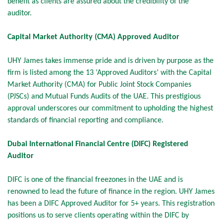
benefit as clients are assured about the credibility of the
auditor.
Capital Market Authority (CMA) Approved Auditor
UHY James takes immense pride and is driven by purpose as the
firm is listed among the 13 ‘Approved Auditors’ with the Capital
Market Authority (CMA) for Public Joint Stock Companies
(PJSCs) and Mutual Funds Audits of the UAE. This prestigious
approval underscores our commitment to upholding the highest
standards of financial reporting and compliance.
Dubai International Financial Centre (DIFC) Registered
Auditor
DIFC is one of the financial freezones in the UAE and is
renowned to lead the future of finance in the region. UHY James
has been a DIFC Approved Auditor for 5+ years. This registration
positions us to serve clients operating within the DIFC by