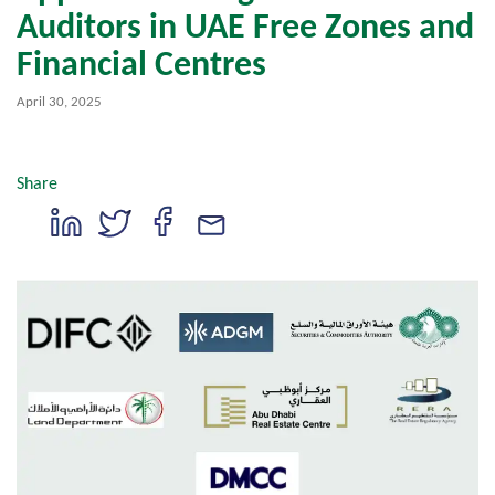
Auditors in UAE Free Zones and
Financial Centres
April 30, 2025
Share