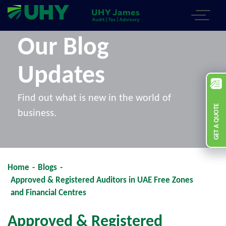
Our Blog
Updates
Find out what is new in the world of
GET A QUOTE
business.
Home
-
Blogs
-
Approved & Registered Auditors in UAE Free Zones
and Financial Centres
Approved & Registered