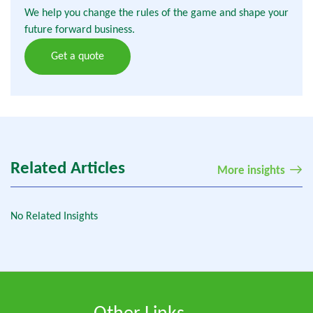
We help you change the rules of the game and shape your
future forward business.
Get a quote
Related Articles
More insights
No Related Insights