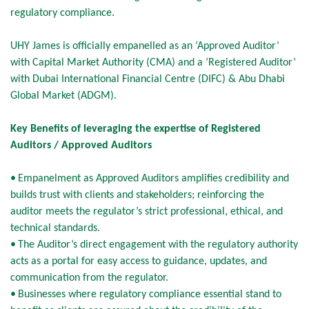
regulatory compliance.
UHY James is officially empanelled as an ‘Approved Auditor’
with Capital Market Authority (CMA) and a ‘Registered Auditor’
with Dubai International Financial Centre (DIFC) & Abu Dhabi
Global Market (ADGM).
Key Benefits of leveraging the expertise of Registered
Auditors / Approved Auditors
•
Empanelment as Approved Auditors amplifies credibility and
builds trust with clients and stakeholders; reinforcing the
auditor meets the regulator’s strict professional, ethical, and
technical standards.
•
The Auditor’s direct engagement with the regulatory authority
acts as a portal for easy access to guidance, updates, and
communication from the regulator.
•
Businesses where regulatory compliance essential stand to