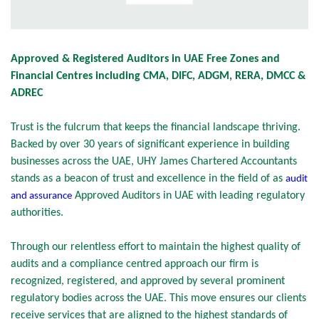
Approved & Registered Auditors in UAE Free Zones and
Financial Centres including CMA, DIFC, ADGM, RERA, DMCC &
ADREC
Trust is the fulcrum that keeps the financial landscape thriving.
Backed by over 30 years of significant experience in building
businesses across the UAE, UHY James Chartered Accountants
stands as a beacon of trust and excellence in the field of as
audit
Approved Auditors in UAE with leading regulatory
and assurance
authorities.
Through our relentless effort to maintain the highest quality of
audits and a compliance centred approach our firm is
recognized, registered, and approved by several prominent
regulatory bodies across the UAE. This move ensures our clients
receive services that are aligned to the highest standards of