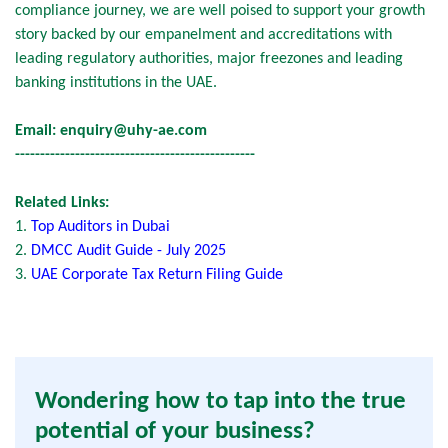
compliance journey, we are well poised to support your growth
story backed by our empanelment and accreditations with
leading regulatory authorities, major freezones and leading
banking institutions in the UAE.
Email:
enquiry@uhy-ae.com
------------------------------------------------
Related Links:
1.
Top Auditors in Dubai
2.
DMCC Audit Guide - July 2025
3.
UAE Corporate Tax Return Filing Guide
Wondering how to tap into the true
potential of your business?