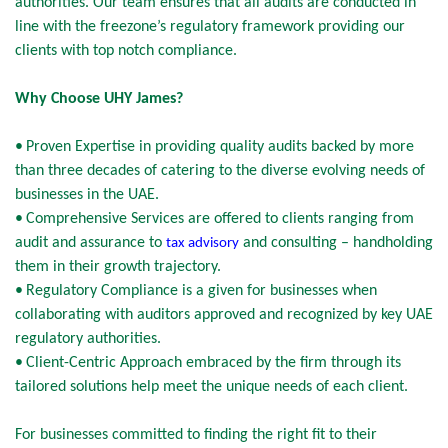
authorities. Our team ensures that all audits are conducted in
line with the freezone’s regulatory framework providing our
clients with top notch compliance.
Why Choose UHY James?
•
Proven Expertise in providing quality audits backed by more
than three decades of catering to the diverse evolving needs of
businesses in the UAE.
•
Comprehensive Services are offered to clients ranging from
audit and assurance to
and consulting – handholding
tax advisory
them in their growth trajectory.
•
Regulatory Compliance is a given for businesses when
collaborating with auditors approved and recognized by key UAE
regulatory authorities.
•
Client-Centric Approach embraced by the firm through its
tailored solutions help meet the unique needs of each client.
For businesses committed to finding the right fit to their