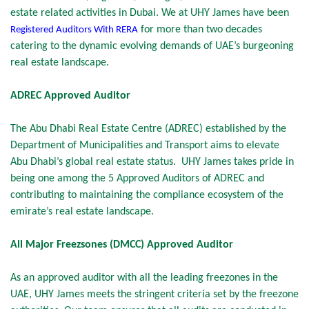
estate related activities in Dubai. We at UHY James have been
for more than two decades
Registered Auditors With
RERA
catering to the dynamic evolving demands of UAE’s burgeoning
real estate landscape.
ADREC Approved Auditor
The Abu Dhabi Real Estate Centre (ADREC) established by the
Department of Municipalities and Transport aims to elevate
Abu Dhabi’s global real estate status. UHY James takes pride in
being one among the 5 Approved Auditors of ADREC and
contributing to maintaining the compliance ecosystem of the
emirate’s real estate landscape.
All Major Freezsones (DMCC) Approved Auditor
As an approved auditor with all the leading freezones in the
UAE, UHY James meets the stringent criteria set by the freezone