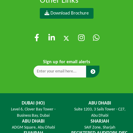
Other Links
Download Brochure
Sign up for email alerts
DUBAI (HO)
ABU DHABI
Level 6,
Clover Bay Tower -
Suite 1203,
3 Sails Tower - C27,
Business Bay, Dubai
Abu Dhabi
ABU DHABI
SHARJAH
ADGM Square,
Abu Dhabi
SAIF Zone,
Sharjah