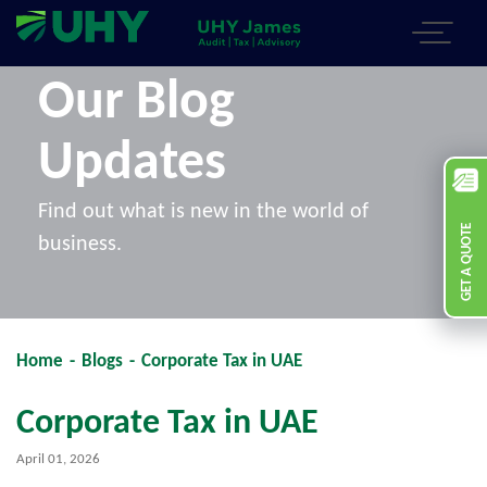
Our Blog
Updates
Find out what is new in the world of
GET A QUOTE
business.
Home
-
Blogs
-
Corporate Tax in UAE
Corporate Tax in UAE
April 01, 2026