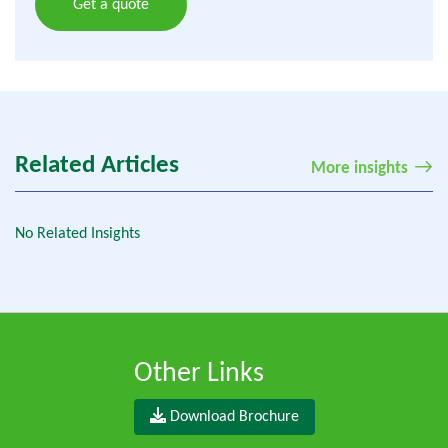
Get a quote
Related Articles
More insights
No Related Insights
Other Links
Download Brochure