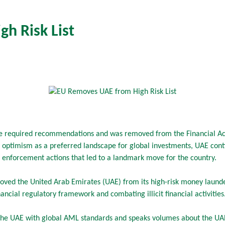
h Risk List
 required recommendations and was removed from the Financial Actio
optimism as a preferred landscape for global investments, UAE con
d enforcement actions that led to a landmark move for the country.
oved the United Arab Emirates (UAE) from its high-risk money launder
financial regulatory framework and combating illicit financial activities
s the UAE with global AML standards and speaks volumes about the UAE