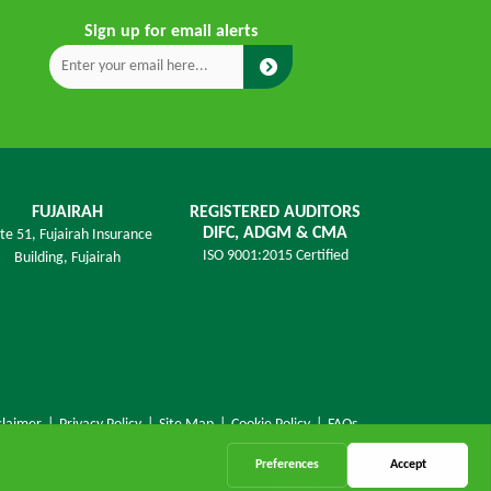
Sign up for email alerts
FUJAIRAH
REGISTERED AUDITORS
DIFC, ADGM & CMA
ite 51, Fujairah Insurance
ISO 9001:2015 Certified
Building,
Fujairah
claimer
|
Privacy Policy
|
Site Map
|
Cookie Policy
|
FAQs
Online