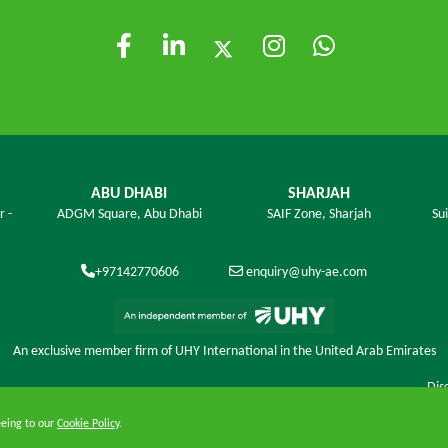
ABU DHABI
SHARJAH
r -
ADGM Square,
Abu Dhabi
SAIF Zone,
Sharjah
Su
+97142770606
enquiry@uhy-ae.com
An exclusive member ﬁrm of UHY International in the United Arab Emirates
Dis