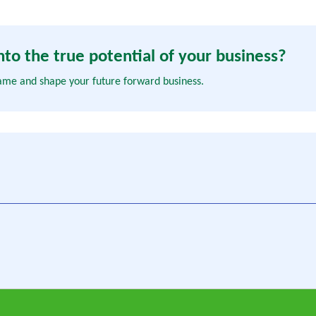
to the true potential of your business?
ame and shape your future forward business.