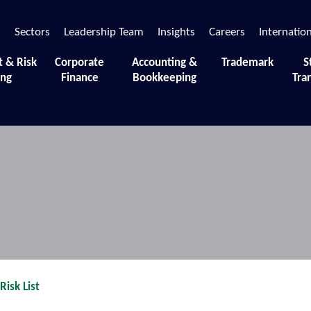
s
Sectors
Leadership Team
Insights
Careers
Internatio
t & Risk
Corporate
Accounting &
Trademark
S
ing
Finance
Bookkeeping
Tra
siness.
isk List