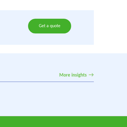
Get a quote
More insights