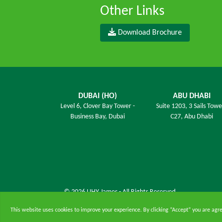
Other Links
Download Brochure
DUBAI (HO)
ABU DHABI
Level 6,
Clover Bay Tower -
Suite 1203,
3 Sails Towe
Business Bay, Dubai
C27, Abu Dhabi
© 2026 UHY James - All Rights Reserved.