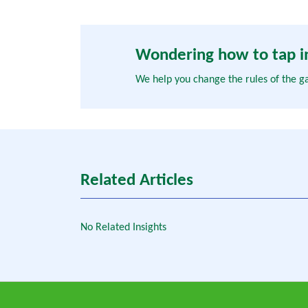
Wondering how to tap in
We help you change the rules of the g
Related Articles
No Related Insights