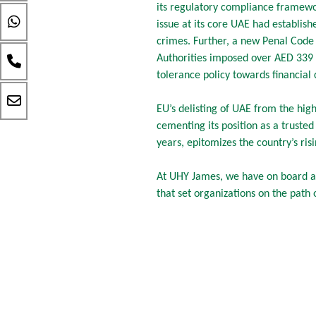
its regulatory compliance framew
issue at its core UAE had establis
crimes. Further, a new Penal Code
Authorities imposed over AED 339 mi
tolerance policy towards financial 
EU’s delisting of UAE from the high-
cementing its position as a trusted 
years, epitomizes the country’s risi
At UHY James, we have on board a
that set organizations on the path