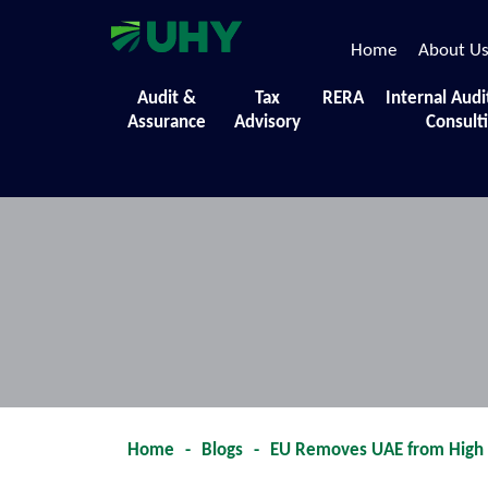
Home
About U
Our Blog Updates
Audit &
Tax
RERA
Internal Audi
Assurance
Advisory
Consult
Find out what is new in the world of bu
Home
-
Blogs
-
EU Removes UAE from High R