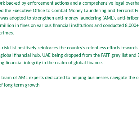
ork backed by enforcement actions and a comprehensive legal overha
hed the Executive Office to Combat Money Laundering and Terrorist Fi
 was adopted to strengthen anti-money laundering (AML), anti-bribery
llion in fines on various financial institutions and conducted 8,000+ 
crimes.
risk list positively reinforces the country’s relentless efforts toward
global financial hub. UAE being dropped from the FATF grey list and EU’
ng financial integrity in the realm of global finance.
 team of AML experts dedicated to helping businesses navigate the 
 of long term growth.