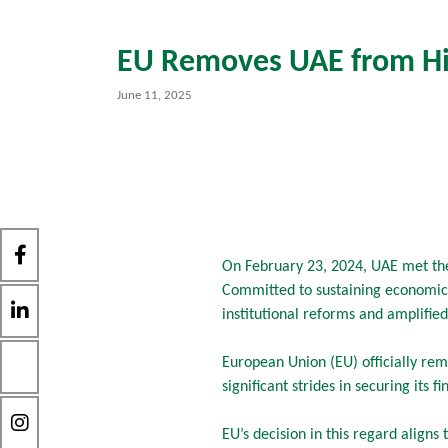
EU Removes UAE from Hig
June 11, 2025
On February 23, 2024, UAE met the
Committed to sustaining economic 
institutional reforms and amplifie
European Union (EU) officially rem
significant strides in securing its 
EU’s decision in this regard align