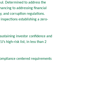
ul. Determined to address the
nancing to addressing financial
, and corruption regulations.
inspections establishing a zero-
s sustaining investor confidence and
s high-risk list, in less than 2
compliance centered requirements