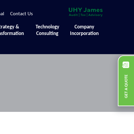
nal
Contact Us
trategy &
Technology
Company
nsformation
Consulting
Incorporation
GET A QUOTE