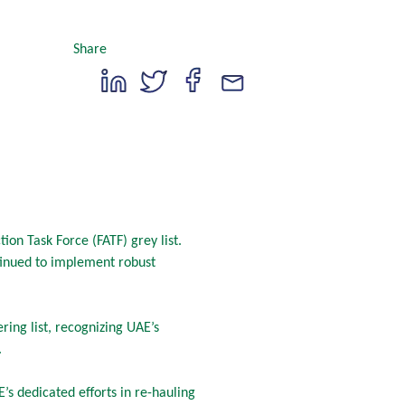
Share
n Task Force (FATF) grey list.
tinued to implement robust
ing list, recognizing UAE’s
.
’s dedicated efforts in re-hauling