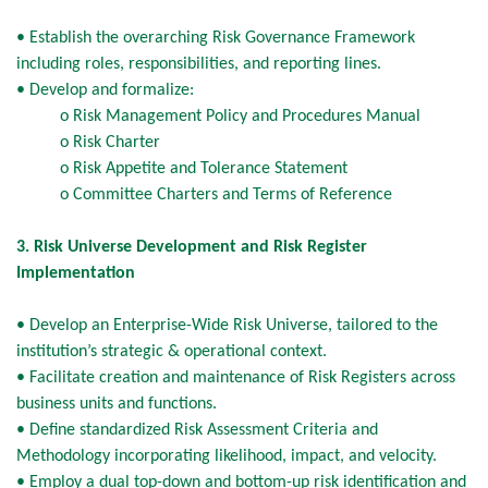
• Establish the overarching Risk Governance Framework
including roles, responsibilities, and reporting lines.
• Develop and formalize:
o Risk Management Policy and Procedures Manual
o Risk Charter
o Risk Appetite and Tolerance Statement
o Committee Charters and Terms of Reference
3. Risk Universe Development and Risk Register
Implementation
• Develop an Enterprise-Wide Risk Universe, tailored to the
institution’s strategic & operational context.
• Facilitate creation and maintenance of Risk Registers across
business units and functions.
• Define standardized Risk Assessment Criteria and
Methodology incorporating likelihood, impact, and velocity.
• Employ a dual top-down and bottom-up risk identification and