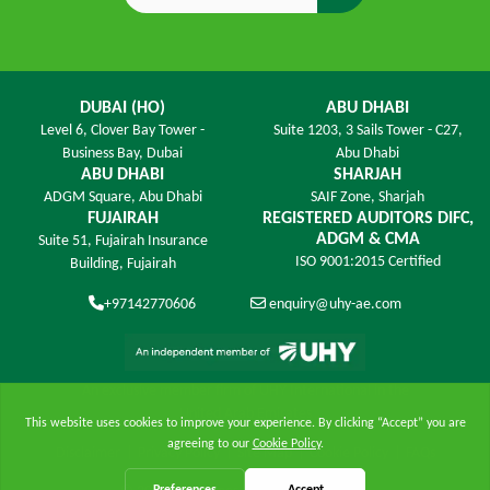
DUBAI (HO)
ABU DHABI
Level 6,
Clover Bay Tower -
Suite 1203,
3 Sails Tower - C27,
Business Bay, Dubai
Abu Dhabi
ABU DHABI
SHARJAH
ADGM Square,
Abu Dhabi
SAIF Zone,
Sharjah
FUJAIRAH
REGISTERED AUDITORS DIFC,
ADGM & CMA
Suite 51, Fujairah Insurance
ISO 9001:2015 Certified
Building,
Fujairah
+97142770606
enquiry@uhy-ae.com
An exclusive member ﬁrm of UHY International in the
United Arab Emirates
Disclaimer
|
Privacy Policy
|
Site Map
|
Cookie Policy
|
FAQs