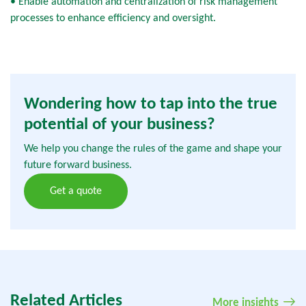
• Enable automation and centralization of risk management
processes to enhance efficiency and oversight.
Wondering how to tap into the true
potential of your business?
We help you change the rules of the game and shape your
future forward business.
Get a quote
Related Articles
More insights