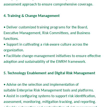
assessment approach to ensure comprehensive coverage.
4. Training & Change Management
• Deliver customized training programs for the Board,
Executive Management, Risk Committees, and Business
functions.
• Support in cultivating a risk-aware culture across the
organization.
• Facilitate change-management initiatives to ensure effective
adoption and sustainability of the EWRM framework.
5. Technology Enablement and Digital Risk Management
• Advise on the selection and implementation of
suitable Enterprise Risk Management tools and platforms.
• Assist in configuring systems to support risk identification,
assessment, monitoring, mitigation tracking, and reporting.