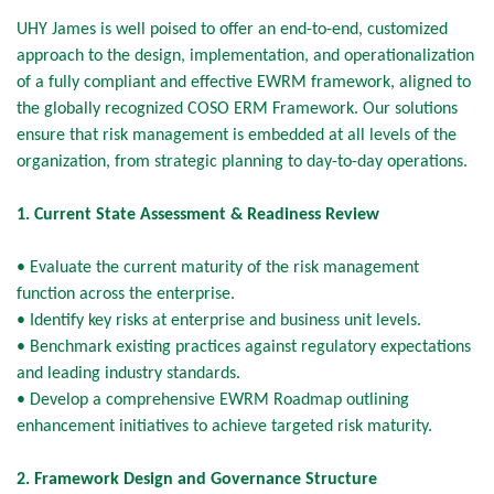
UHY James is well poised to offer an end-to-end, customized
approach to the design, implementation, and operationalization
of a fully compliant and effective EWRM framework, aligned to
the globally recognized COSO ERM Framework. Our solutions
ensure that risk management is embedded at all levels of the
organization, from strategic planning to day-to-day operations.
1. Current State Assessment & Readiness Review
• Evaluate the current maturity of the risk management
function across the enterprise.
• Identify key risks at enterprise and business unit levels.
• Benchmark existing practices against regulatory expectations
and leading industry standards.
• Develop a comprehensive EWRM Roadmap outlining
enhancement initiatives to achieve targeted risk maturity.
2. Framework Design and Governance Structure