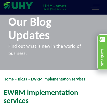
Our Blog
Updates
Find out what is new in the world of
GET A QUOTE
business.
Home
-
Blogs
-
EWRM implementation services
EWRM implementation
services