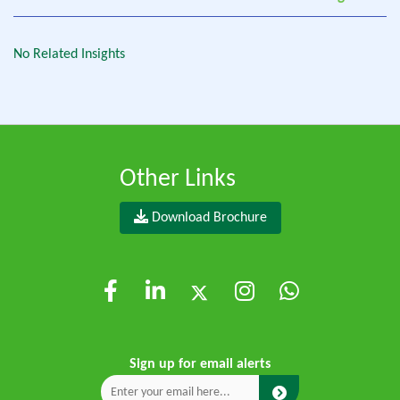
No Related Insights
Other Links
Download Brochure
Sign up for email alerts