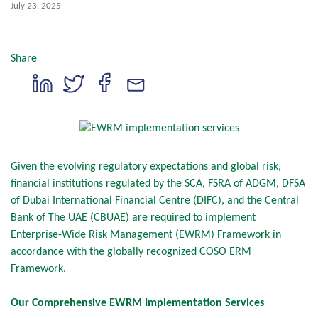
July 23, 2025
Share
Given the evolving regulatory expectations and global risk,
financial institutions regulated by the SCA, FSRA of ADGM, DFSA
of Dubai International Financial Centre (DIFC), and the Central
Bank of The UAE (CBUAE) are required to implement
Enterprise-Wide Risk Management (EWRM) Framework in
accordance with the globally recognized COSO ERM
Framework.
Our Comprehensive EWRM Implementation Services