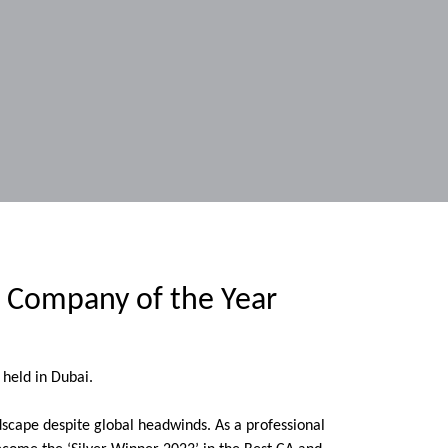
r Company of the Year
held in Dubai.
dscape despite global headwinds. As a professional