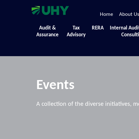
Home
About U
Audit &
Tax
RERA
Internal Audi
Assurance
Advisory
Consult
Events
A collection of the diverse initiatives,