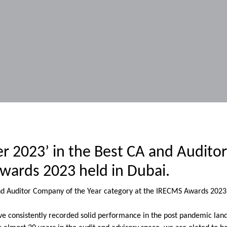
er 2023’ in the Best CA and Audito
wards 2023 held in Dubai.
and Auditor Company of the Year category at the IRECMS Awards 2023 
have consistently recorded solid performance in the post pandemic lan