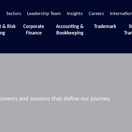
s
Sectors
Leadership Team
Insights
Careers
Internatio
t & Risk
Corporate
Accounting &
Trademark
S
ing
Finance
Bookkeeping
Tra
 moments and sessions that define our journey.