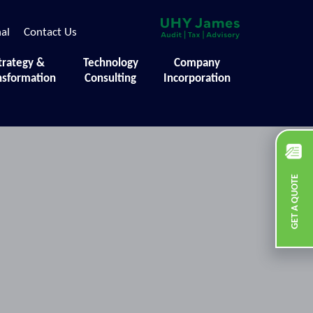
nal
Contact Us
trategy &
Technology
Company
nsformation
Consulting
Incorporation
GET A QUOTE