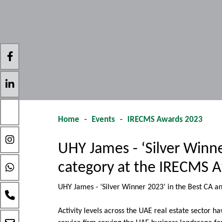
Home
-
Events
-
IRECMS Awards 2023
UHY James - ‘Silver Winn
category at the IRECMS A
UHY James - ‘Silver Winner 2023’ in the Best CA 
Activity levels across the UAE real estate sector 