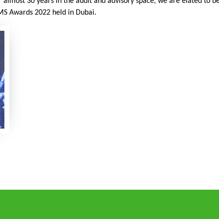
r almost 30 years in the audit and advisory space, we are elated to 
MS Awards 2022 held in Dubai.