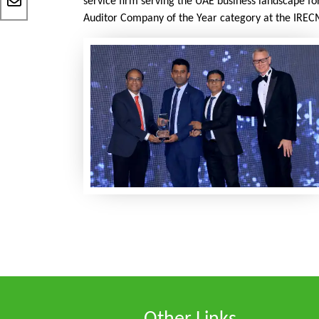
service firm serving the UAE business landscape fo
Auditor Company of the Year category at the IREC