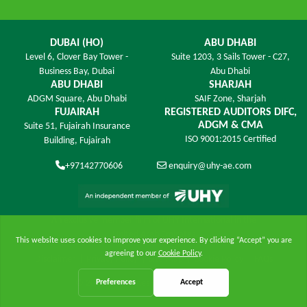
DUBAI (HO)
ABU DHABI
Level 6,
Clover Bay Tower -
Suite 1203,
3 Sails Tower - C27,
Business Bay, Dubai
Abu Dhabi
ABU DHABI
SHARJAH
ADGM Square,
Abu Dhabi
SAIF Zone,
Sharjah
FUJAIRAH
REGISTERED AUDITORS DIFC,
ADGM & CMA
Suite 51, Fujairah Insurance
ISO 9001:2015 Certified
Building,
Fujairah
+97142770606
enquiry@uhy-ae.com
An exclusive member ﬁrm of UHY International in the
United Arab Emirates
Disclaimer
|
Privacy Policy
|
Site Map
|
Cookie Policy
|
FAQs
© 2026 UHY James - All Rights Reserved.
Online