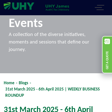
Events
A collection of the diverse initiatives,
moments and sessions that define our
journey.
GET A QUOTE
Home
-
Blogs
-
31st March 2025 - 6th April 2025 | WEEKLY BUSINESS
ROUNDUP
31st March 2025 - 6th April