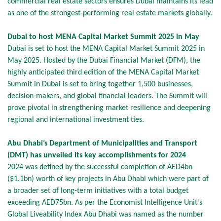
commercial real estate sectors ensures Dubai maintains its lead
as one of the strongest-performing real estate markets globally.
Dubai to host MENA Capital Market Summit 2025 in May
Dubai is set to host the MENA Capital Market Summit 2025 in
May 2025. Hosted by the Dubai Financial Market (DFM), the
highly anticipated third edition of the MENA Capital Market
Summit in Dubai is set to bring together 1,500 businesses,
decision-makers, and global financial leaders. The Summit will
prove pivotal in strengthening market resilience and deepening
regional and international investment ties.
Abu Dhabi’s Department of Municipalities and Transport
(DMT) has unveiled its key accomplishments for 2024
2024 was defined by the successful completion of AED4bn
($1.1bn) worth of key projects in Abu Dhabi which were part of
a broader set of long-term initiatives with a total budget
exceeding AED75bn. As per the Economist Intelligence Unit’s
Global Liveability Index Abu Dhabi was named as the number