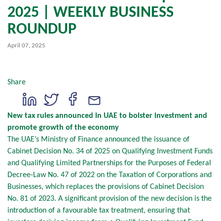
2025 | WEEKLY BUSINESS
ROUNDUP
April 07, 2025
Share
New tax rules announced in UAE to bolster investment and
promote growth of the economy
The UAE’s Ministry of Finance announced the issuance of
Cabinet Decision No. 34 of 2025 on Qualifying Investment Funds
and Qualifying Limited Partnerships for the Purposes of Federal
Decree-Law No. 47 of 2022 on the Taxation of Corporations and
Businesses, which replaces the provisions of Cabinet Decision
No. 81 of 2023. A significant provision of the new decision is the
introduction of a favourable tax treatment, ensuring that