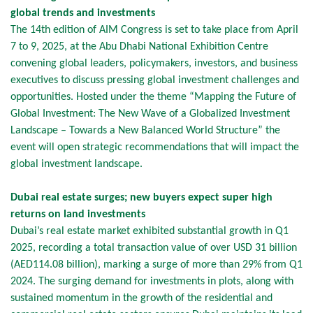
global trends and investments
The 14th edition of AIM Congress is set to take place from April
7 to 9, 2025, at the Abu Dhabi National Exhibition Centre
convening global leaders, policymakers, investors, and business
executives to discuss pressing global investment challenges and
opportunities. Hosted under the theme “Mapping the Future of
Global Investment: The New Wave of a Globalized Investment
Landscape – Towards a New Balanced World Structure” the
event will open strategic recommendations that will impact the
global investment landscape.
Dubai real estate surges; new buyers expect super high
returns on land investments
Dubai’s real estate market exhibited substantial growth in Q1
2025, recording a total transaction value of over USD 31 billion
(AED114.08 billion), marking a surge of more than 29% from Q1
2024. The surging demand for investments in plots, along with
sustained momentum in the growth of the residential and