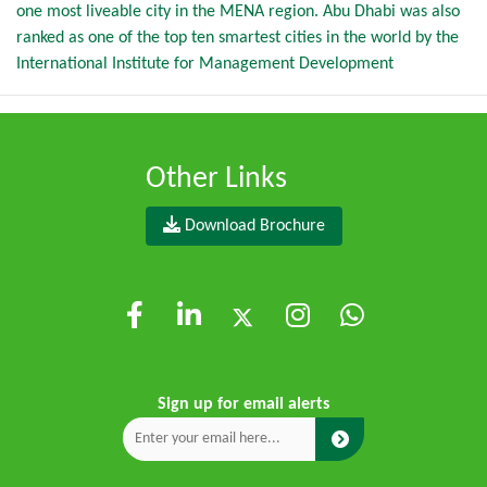
one most liveable city in the MENA region. Abu Dhabi was also
ranked as one of the top ten smartest cities in the world by the
International Institute for Management Development
Other Links
Download Brochure
Sign up for email alerts