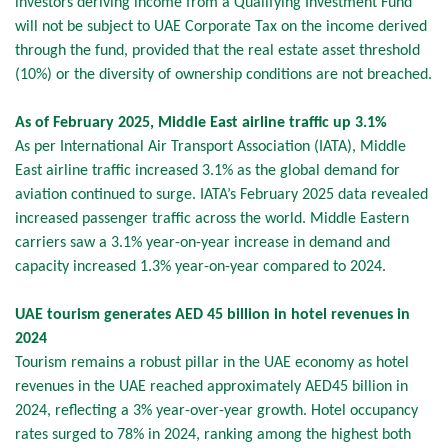
investors deriving income from a Qualifying Investment Fund
will not be subject to UAE Corporate Tax on the income derived
through the fund, provided that the real estate asset threshold
(10%) or the diversity of ownership conditions are not breached.
As of February 2025, Middle East airline traffic up 3.1%
As per International Air Transport Association (IATA), Middle
East airline traffic increased 3.1% as the global demand for
aviation continued to surge. IATA’s February 2025 data revealed
increased passenger traffic across the world. Middle Eastern
carriers saw a 3.1% year-on-year increase in demand and
capacity increased 1.3% year-on-year compared to 2024.
UAE tourism generates AED 45 billion in hotel revenues in
2024
Tourism remains a robust pillar in the UAE economy as hotel
revenues in the UAE reached approximately AED45 billion in
2024, reflecting a 3% year-over-year growth. Hotel occupancy
rates surged to 78% in 2024, ranking among the highest both