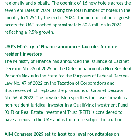
regionally and globally. The opening of 16 new hotels across the
seven emirates in 2024, taking the total number of hotels in the
country to 1,251 by the end of 2024. The number of hotel guests
across the UAE reached approximately 30.8 million in 2024,
reflecting a 9.5% growth.
UAE’s Ministry of Finance announces tax rules for non-
resident investors
The Ministry of Finance has announced the issuance of Cabinet
Decision No. 35 of 2025 on the Determination of a Non-Resident
Person’s Nexus in the State for the Purposes of Federal Decree-
Law No. 47 of 2022 on the Taxation of Corporations and
Businesses which replaces the provisions of Cabinet Decision
No. 56 of 2023. The new decision specifies the cases in which a
non-resident juridical investor in a Qualifying Investment Fund
(QIF) or Real Estate Investment Trust (REIT) is considered to
have a nexus in the UAE and is therefore subject to taxation.
AIM Congress 2025 set to host top level roundtables on