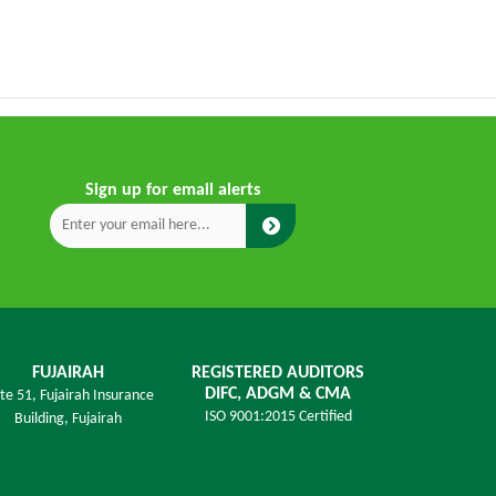
Sign up for email alerts
FUJAIRAH
REGISTERED AUDITORS
DIFC, ADGM & CMA
ite 51, Fujairah Insurance
ISO 9001:2015 Certified
Building,
Fujairah