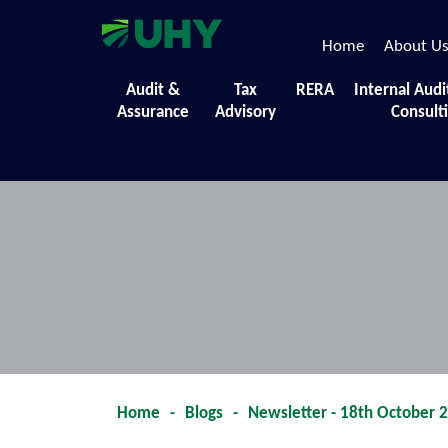
Home
About U
Events
Audit &
Tax
RERA
Internal Audi
Assurance
Advisory
Consult
A collection of the diverse initiatives,
Home
-
Blogs
-
Newsletter - 18th October 