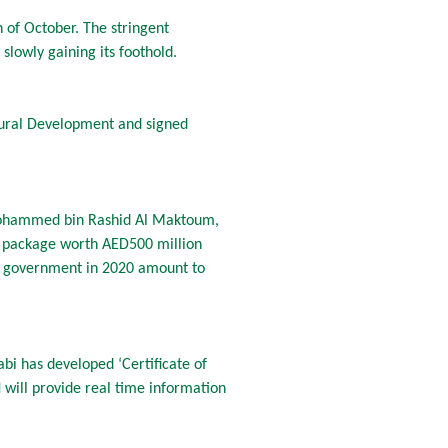
 of October. The stringent
lowly gaining its foothold.
 Rural Development and signed
 Mohammed bin Rashid Al Maktoum,
s package worth AED500 million
ai government in 2020 amount to
bi has developed ‘Certificate of
 will provide real time information