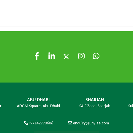
ABU DHABI
SHARJAH
r -
ADGM Square,
Abu Dhabi
SAIF Zone,
Sharjah
Su
+97142770606
enquiry@uhy-ae.com