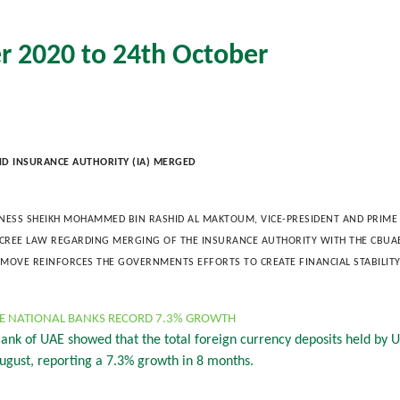
r 2020 to 24th October
ND INSURANCE AUTHORITY (IA) MERGED
GHNESS SHEIKH MOHAMMED BIN RASHID AL MAKTOUM, VICE-PRESIDENT AND PRIME 
ECREE LAW REGARDING MERGING OF THE INSURANCE AUTHORITY WITH THE CBU
S MOVE REINFORCES THE GOVERNMENTS EFFORTS TO CREATE FINANCIAL STABILIT
AE NATIONAL BANKS RECORD 7.3% GROWTH
 Bank of UAE showed that the total foreign currency deposits held by
ugust, reporting a 7.3% growth in 8 months.