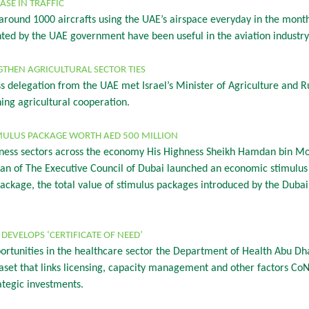
ASE IN TRAFFIC
round 1000 aircrafts using the UAE’s airspace everyday in the month
d by the UAE government have been useful in the aviation industry s
GTHEN AGRICULTURAL SECTOR TIES
ss delegation from the UAE met Israel’s Minister of Agriculture and
ng agricultural cooperation.
MULUS PACKAGE WORTH AED 500 MILLION
business sectors across the economy His Highness Sheikh Hamdan bin
an of The Executive Council of Dubai launched an economic stimulu
 package, the total value of stimulus packages introduced by the Dub
DEVELOPS ‘CERTIFICATE OF NEED’
ortunities in the healthcare sector the Department of Health Abu Dha
aset that links licensing, capacity management and other factors CoN
rategic investments.