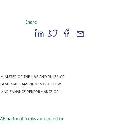
Share
MINISTER OF THE UAE AND RULER OF 
AE AND MADE AMENDMENTS TO FEW 
Y AND ENHANCE PERFORMANCE OF 
 UAE national banks amounted to