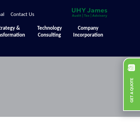
nal
Contact Us
trategy &
Technology
Company
nsformation
Consulting
Incorporation
GET A QUOTE