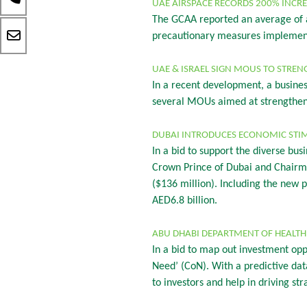
UAE AIRSPACE RECORDS 200% INCRE
The GCAA reported an average of a
precautionary measures implemente
UAE & ISRAEL SIGN MOUS TO STREN
In a recent development, a busine
several MOUs aimed at strengtheni
DUBAI INTRODUCES ECONOMIC STI
In a bid to support the diverse 
Crown Prince of Dubai and Chairm
($136 million). Including the new
AED6.8 billion.
ABU DHABI DEPARTMENT OF HEALTH 
In a bid to map out investment opp
Need’ (CoN). With a predictive dat
to investors and help in driving st