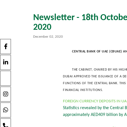
Newsletter - 18th Octobe
2020
December 02, 2020
CENTRAL BANK OF UAE (CBUAE) A
THE CABINET, CHAIRED BY HIS HI
DUBAI APPROVED THE ISSUANCE OF A D
FUNCTIONS OF THE CENTRAL BANK. THI
FINANCIAL INSTITUTIONS.
FOREIGN CURRENCY DEPOSITS IN U
Statistics revealed by the Central
approximately AED409 billion by A