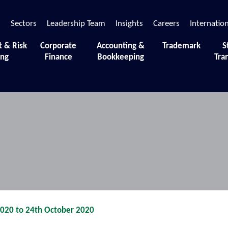
s
Sectors
Leadership Team
Insights
Careers
Internatio
t & Risk
Corporate
Accounting &
Trademark
S
ing
Finance
Bookkeeping
Tra
 moments and sessions that define our journey.
2020 to 24th October 2020