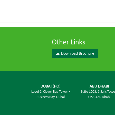
Other Links
Download Brochure
DUBAI (HO)
ABU DHABI
Level 6,
Clover Bay Tower -
Suite 1203,
3 Sails Towe
Business Bay, Dubai
C27, Abu Dhabi