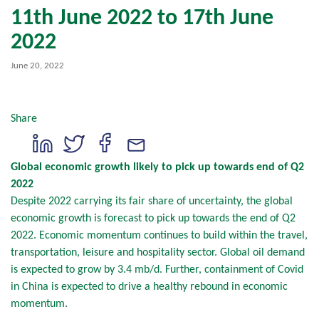
11th June 2022 to 17th June
2022
June 20, 2022
Share
Global economic growth likely to pick up towards end of Q2
2022
Despite 2022 carrying its fair share of uncertainty, the global
economic growth is forecast to pick up towards the end of Q2
2022. Economic momentum continues to build within the travel,
transportation, leisure and hospitality sector. Global oil demand
is expected to grow by 3.4 mb/d. Further, containment of Covid
in China is expected to drive a healthy rebound in economic
momentum.