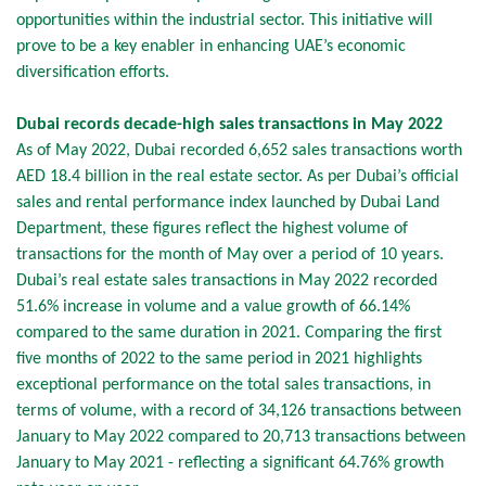
opportunities within the industrial sector. This initiative will
prove to be a key enabler in enhancing UAE’s economic
diversification efforts.
Dubai records decade-high sales transactions in May 2022
As of May 2022, Dubai recorded 6,652 sales transactions worth
AED 18.4 billion in the real estate sector. As per Dubai’s official
sales and rental performance index launched by Dubai Land
Department, these figures reflect the highest volume of
transactions for the month of May over a period of 10 years.
Dubai’s real estate sales transactions in May 2022 recorded
51.6% increase in volume and a value growth of 66.14%
compared to the same duration in 2021. Comparing the first
five months of 2022 to the same period in 2021 highlights
exceptional performance on the total sales transactions, in
terms of volume, with a record of 34,126 transactions between
January to May 2022 compared to 20,713 transactions between
January to May 2021 - reflecting a significant 64.76% growth