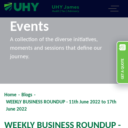
Events
A collection of the diverse initiatives,
moments and sessions that define our
journey.
GET A QUOTE
Home
-
Blogs
-
WEEKLY BUSINESS ROUNDUP - 11th June 2022 to 17th
June 2022
WEEKLY BUSINESS ROUNDUP -