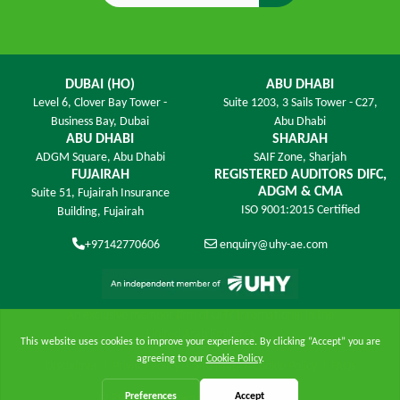
DUBAI (HO)
ABU DHABI
Level 6,
Clover Bay Tower -
Suite 1203,
3 Sails Tower - C27,
Business Bay, Dubai
Abu Dhabi
ABU DHABI
SHARJAH
ADGM Square,
Abu Dhabi
SAIF Zone,
Sharjah
FUJAIRAH
REGISTERED AUDITORS DIFC,
ADGM & CMA
Suite 51, Fujairah Insurance
ISO 9001:2015 Certified
Building,
Fujairah
+97142770606
enquiry@uhy-ae.com
An exclusive member ﬁrm of UHY International in the
United Arab Emirates
Disclaimer
|
Privacy Policy
|
Site Map
|
Cookie Policy
|
FAQs
© 2026 UHY James - All Rights Reserved.