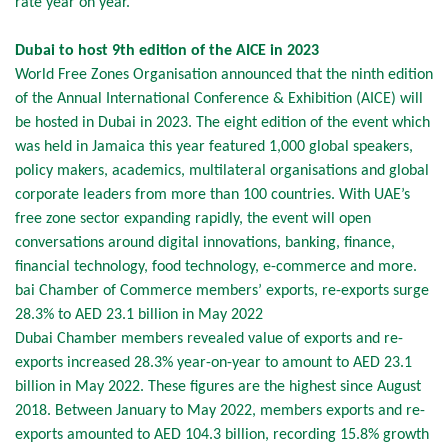
rate year on year.
Dubai to host 9th edition of the AICE in 2023
World Free Zones Organisation announced that the ninth edition
of the Annual International Conference & Exhibition (AICE) will
be hosted in Dubai in 2023. The eight edition of the event which
was held in Jamaica this year featured 1,000 global speakers,
policy makers, academics, multilateral organisations and global
corporate leaders from more than 100 countries. With UAE’s
free zone sector expanding rapidly, the event will open
conversations around digital innovations, banking, finance,
financial technology, food technology, e-commerce and more.
bai Chamber of Commerce members’ exports, re-exports surge
28.3% to AED 23.1 billion in May 2022
Dubai Chamber members revealed value of exports and re-
exports increased 28.3% year-on-year to amount to AED 23.1
billion in May 2022. These figures are the highest since August
2018. Between January to May 2022, members exports and re-
exports amounted to AED 104.3 billion, recording 15.8% growth