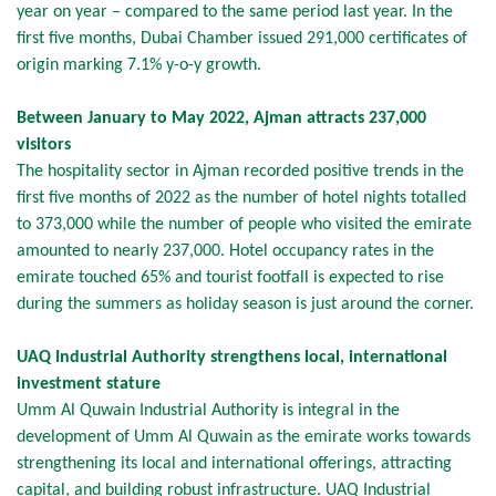
year on year – compared to the same period last year. In the
first five months, Dubai Chamber issued 291,000 certificates of
origin marking 7.1% y-o-y growth.
Between January to May 2022, Ajman attracts 237,000
visitors
The hospitality sector in Ajman recorded positive trends in the
first five months of 2022 as the number of hotel nights totalled
to 373,000 while the number of people who visited the emirate
amounted to nearly 237,000. Hotel occupancy rates in the
emirate touched 65% and tourist footfall is expected to rise
during the summers as holiday season is just around the corner.
UAQ Industrial Authority strengthens local, international
investment stature
Umm Al Quwain Industrial Authority is integral in the
development of Umm Al Quwain as the emirate works towards
strengthening its local and international offerings, attracting
capital, and building robust infrastructure. UAQ Industrial