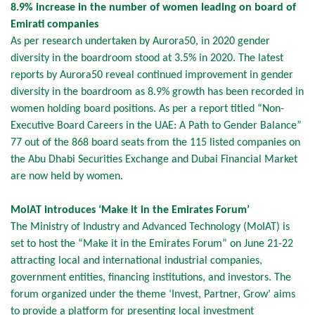
8.9% increase in the number of women leading on board of
Emirati companies
As per research undertaken by Aurora50, in 2020 gender
diversity in the boardroom stood at 3.5% in 2020. The latest
reports by Aurora50 reveal continued improvement in gender
diversity in the boardroom as 8.9% growth has been recorded in
women holding board positions. As per a report titled “Non-
Executive Board Careers in the UAE: A Path to Gender Balance”
77 out of the 868 board seats from the 115 listed companies on
the Abu Dhabi Securities Exchange and Dubai Financial Market
are now held by women.
MoIAT introduces ‘Make it in the Emirates Forum’
The Ministry of Industry and Advanced Technology (MoIAT) is
set to host the “Make it in the Emirates Forum” on June 21-22
attracting local and international industrial companies,
government entities, financing institutions, and investors. The
forum organized under the theme ‘Invest, Partner, Grow’ aims
to provide a platform for presenting local investment