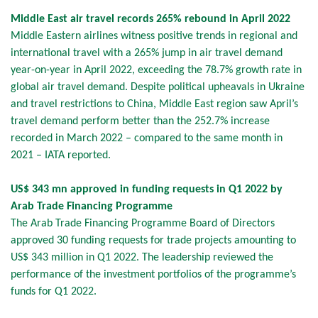
Middle East air travel records 265% rebound in April 2022
Middle Eastern airlines witness positive trends in regional and
international travel with a 265% jump in air travel demand
year-on-year in April 2022, exceeding the 78.7% growth rate in
global air travel demand. Despite political upheavals in Ukraine
and travel restrictions to China, Middle East region saw April’s
travel demand perform better than the 252.7% increase
recorded in March 2022 – compared to the same month in
2021 – IATA reported.
US$ 343 mn approved in funding requests in Q1 2022 by
Arab Trade Financing Programme
The Arab Trade Financing Programme Board of Directors
approved 30 funding requests for trade projects amounting to
US$ 343 million in Q1 2022. The leadership reviewed the
performance of the investment portfolios of the programme’s
funds for Q1 2022.