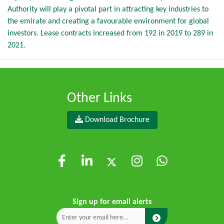
Authority will play a pivotal part in attracting key industries to
the emirate and creating a favourable environment for global
investors. Lease contracts increased from 192 in 2019 to 289 in
2021.
Other Links
Download Brochure
Sign up for email alerts