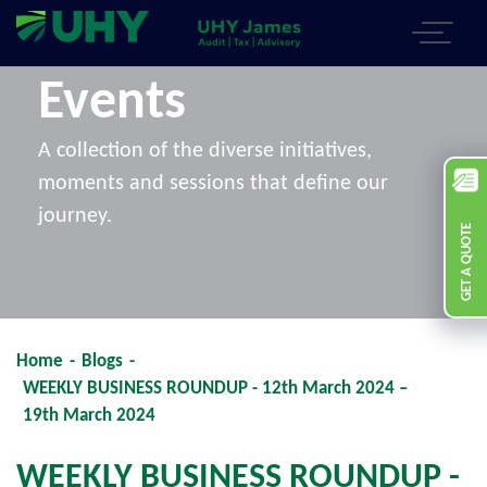
Events
A collection of the diverse initiatives,
moments and sessions that define our
journey.
GET A QUOTE
Home
-
Blogs
-
WEEKLY BUSINESS ROUNDUP - 12th March 2024 –
19th March 2024
WEEKLY BUSINESS ROUNDUP -