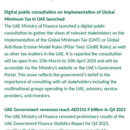
Digital public consultation on implementation of Global
Minimum Tax in UAE launched
The UAE Ministry of Finance launched a digital public
consultation to gather the views of relevant stakeholders on the
implementation of the Global Minimum Tax (GMT) or Global
Anti-Base Erosion Model Rules (Pillar Two) (GloBE Rules) as well
as other tax matters in the UAE. It is reported the consultation
will be open from 15th March to 10th April 2024 and will be
accessible via the Ministry’s website or the UAE’s Government
Portal. This move reflects the government’s belief in the
importance of consulting with all stakeholders including the
multinational groups operating in the UAE, advisors, service
providers, and investors.
UAE Government revenues reach AED155.9 billion in Q4 2023
The UAE Ministry of Finance revealed preliminary results of the
UAE Government Finance Statistics Report for Q4 2023,