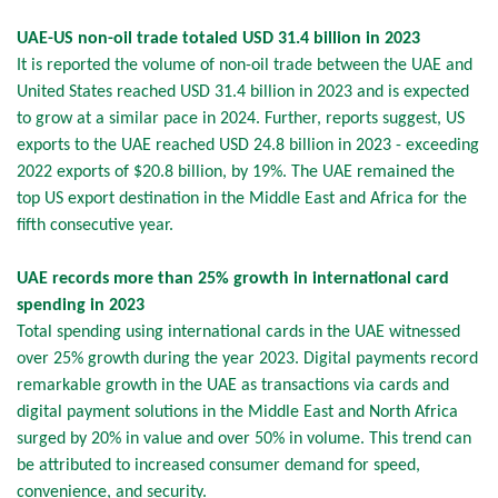
UAE-US non-oil trade totaled USD 31.4 billion in 2023
It is reported the volume of non-oil trade between the UAE and
United States reached USD 31.4 billion in 2023 and is expected
to grow at a similar pace in 2024. Further, reports suggest, US
exports to the UAE reached USD 24.8 billion in 2023 - exceeding
2022 exports of $20.8 billion, by 19%. The UAE remained the
top US export destination in the Middle East and Africa for the
fifth consecutive year.
UAE records more than 25% growth in international card
spending in 2023
Total spending using international cards in the UAE witnessed
over 25% growth during the year 2023. Digital payments record
remarkable growth in the UAE as transactions via cards and
digital payment solutions in the Middle East and North Africa
surged by 20% in value and over 50% in volume. This trend can
be attributed to increased consumer demand for speed,
convenience, and security.