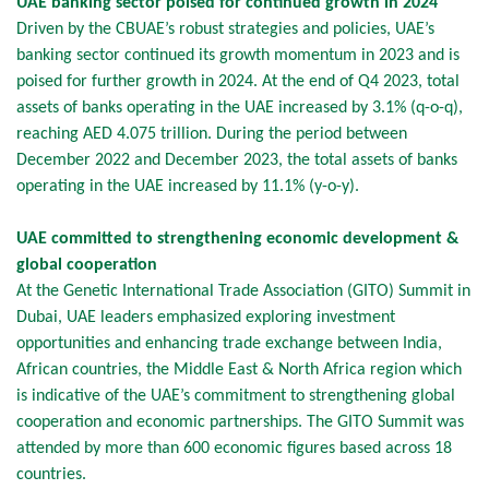
UAE banking sector poised for continued growth in 2024
Driven by the CBUAE’s robust strategies and policies, UAE’s
banking sector continued its growth momentum in 2023 and is
poised for further growth in 2024. At the end of Q4 2023, total
assets of banks operating in the UAE increased by 3.1% (q-o-q),
reaching AED 4.075 trillion. During the period between
December 2022 and December 2023, the total assets of banks
operating in the UAE increased by 11.1% (y-o-y).
UAE committed to strengthening economic development &
global cooperation
At the Genetic International Trade Association (GITO) Summit in
Dubai, UAE leaders emphasized exploring investment
opportunities and enhancing trade exchange between India,
African countries, the Middle East & North Africa region which
is indicative of the UAE’s commitment to strengthening global
cooperation and economic partnerships. The GITO Summit was
attended by more than 600 economic figures based across 18
countries.