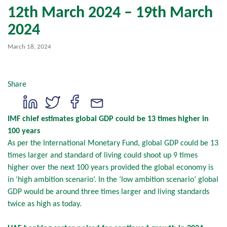
12th March 2024 – 19th March
2024
March 18, 2024
Share
IMF chief estimates global GDP could be 13 times higher in
100 years
As per the International Monetary Fund, global GDP could be 13
times larger and standard of living could shoot up 9 times
higher over the next 100 years provided the global economy is
in ‘high ambition scenario’. In the ‘low ambition scenario’ global
GDP would be around three times larger and living standards
twice as high as today.