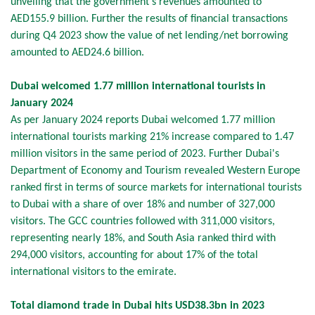
unveiling that the government’s revenues amounted to
AED155.9 billion. Further the results of financial transactions
during Q4 2023 show the value of net lending/net borrowing
amounted to AED24.6 billion.
Dubai welcomed 1.77 million international tourists in
January 2024
As per January 2024 reports Dubai welcomed 1.77 million
international tourists marking 21% increase compared to 1.47
million visitors in the same period of 2023. Further Dubai's
Department of Economy and Tourism revealed Western Europe
ranked first in terms of source markets for international tourists
to Dubai with a share of over 18% and number of 327,000
visitors. The GCC countries followed with 311,000 visitors,
representing nearly 18%, and South Asia ranked third with
294,000 visitors, accounting for about 17% of the total
international visitors to the emirate.
Total diamond trade in Dubai hits USD38.3bn in 2023