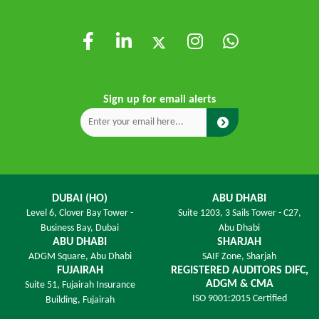
Sign up for email alerts
DUBAI (HO)
ABU DHABI
Level 6,
Clover Bay Tower -
Suite 1203,
3 Sails Tower - C27,
Business Bay, Dubai
Abu Dhabi
ABU DHABI
SHARJAH
ADGM Square,
Abu Dhabi
SAIF Zone,
Sharjah
FUJAIRAH
REGISTERED AUDITORS DIFC,
ADGM & CMA
Suite 51, Fujairah Insurance
ISO 9001:2015 Certified
Building,
Fujairah