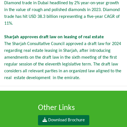
Diamond trade in Dubai headlined by 2% year-on-year growth
in the value of rough and polished diamonds in 2023. Diamond
trade has hit USD 38.3 billion representing a five-year CAGR of
11%.
Sharjah approves draft law on leasing of real estate
The Sharjah Consultative Council approved a draft law for 2024
regarding real estate leasing in Sharjah, after introducing
amendments on the draft law in the sixth meeting of the first
regular session of the eleventh legislative term. The draft law
considers all relevant parties in an organized law aligned to the
real estate development in the emirate.
Other Links
Download Brochure