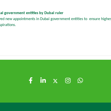
i government entities by Dubai ruler
ved new appointments in Dubai government entities to ensure highest
pirations.