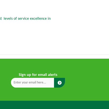
 levels of service excellence in
Sign up for email alerts