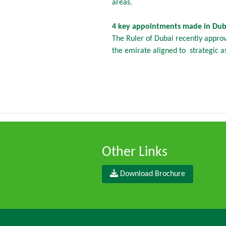
areas.
4 key appointments made in Duba
The Ruler of Dubai recently appro
the emirate aligned to strategic as
Other Links
Download Brochure