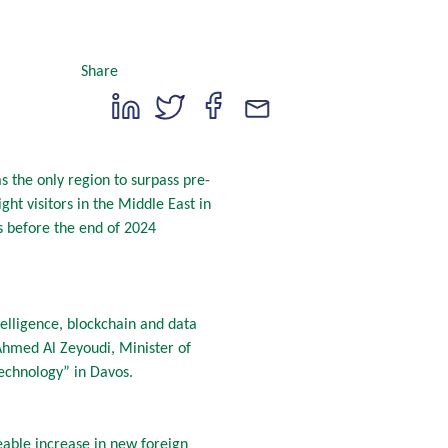
Share
s the only region to surpass pre-
ht visitors in the Middle East in
 before the end of 2024
telligence, blockchain and data
n Ahmed Al Zeyoudi, Minister of
 Technology” in Davos.
able increase in new foreign