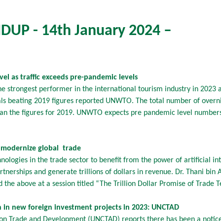
UP - 14th January 2024 –
vel as traffic exceeds pre-pandemic levels
 strongest performer in the international tourism industry in 2023 a
vals beating 2019 figures reported UNWTO. The total number of overnig
an the figures for 2019. UNWTO expects pre pandemic level numbers
o modernize global trade
logies in the trade sector to benefit from the power of artificial in
artnerships and generate trillions of dollars in revenue. Dr. Thani bi
d the above at a session titled “The Trillion Dollar Promise of Trade
 in new foreign investment projects in 2023: UNCTAD
on Trade and Development (UNCTAD) reports there has been a notice