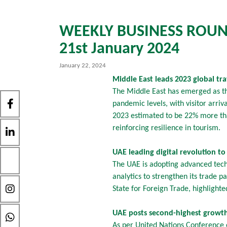
WEEKLY BUSINESS ROUND
21st January 2024
January 22, 2024
Middle East leads 2023 global tra
The Middle East has emerged as the
pandemic levels, with visitor arri
2023 estimated to be 22% more th
reinforcing resilience in tourism.
UAE leading digital revolution t
The UAE is adopting advanced techno
analytics to strengthen its trade p
State for Foreign Trade, highlighte
UAE posts second-highest growth
As per United Nations Conference 