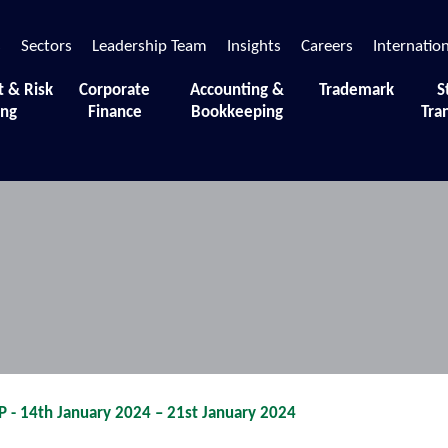
s
Sectors
Leadership Team
Insights
Careers
Internatio
t & Risk
Corporate
Accounting &
Trademark
S
ing
Finance
Bookkeeping
Tra
 moments and sessions that define our journey.
 14th January 2024 – 21st January 2024