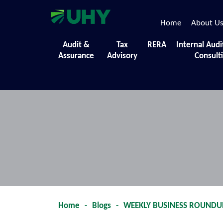
Home
About U
Events
Audit &
Tax
RERA
Internal Audi
Assurance
Advisory
Consult
A collection of the diverse initiatives,
Home
-
Blogs
-
WEEKLY BUSINESS ROUNDUP -