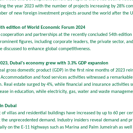
ring the year 2023 with the number of projects increasing by 28% c
ber of new foreign investment projects around the world after the US
54th edition of World Economic Forum 2024
l cooperation and partnerships at the recently concluded 54th editi
minent figures, including corporate leaders, the private sector, and
re discussed to enhance global competitiveness.
023, Dubai's economy grew with 3.3% GDP expansion
eal gross domestic product (GDP) in the first nine months of 2023 rein
. Accommodation and food services activities witnessed a remarkable
sm. Real estate surged by 4%, while financial and insurance activitie
ase in education, while electricity, gas, water and waste managemen
 in Dubai
 of villas and residential buildings have increased by up to 60 per ce
the unprecedented demand. Industry insiders reveal demand and pric
ially on the E-11 highways such as Marina and Palm Jumeirah as wel