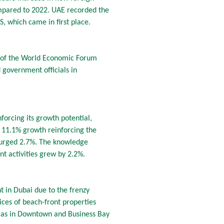
ompared to 2022. UAE recorded the
, which came in first place.
on of the World Economic Forum
 government officials in
forcing its growth potential,
 11.1% growth reinforcing the
s surged 2.7%. The knowledge
t activities grew by 2.2%.
nt in Dubai due to the frenzy
es of beach-front properties
l as in Downtown and Business Bay