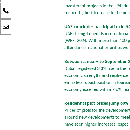
investment projects in the UAE du
second-highest increase in the num
UAE concludes participation in 
UAE strengthened its internationa
(WEF) 2024. With more than 100 pro
attendance, national priorities we
Between January to September 2
Dubai registered 3.3% rise in the r
economic strength, and resilience
emirate’s robust position in touri
economy excelled with a 2.6% incre
Residential plot prices jump 60%
Prices of plots for the development
around new developments to meet 
have seen higher increases, espec