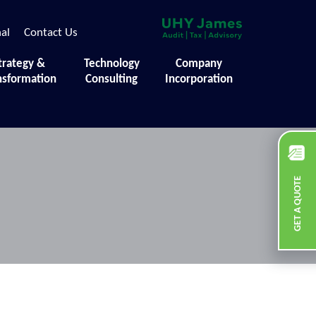
nal
Contact Us
trategy &
Technology
Company
nsformation
Consulting
Incorporation
GET A QUOTE