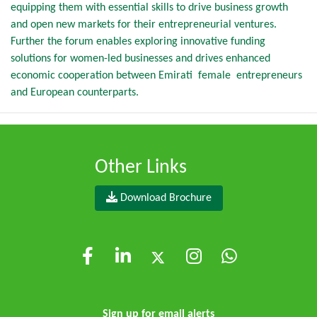
equipping them with essential skills to drive business growth
and open new markets for their entrepreneurial ventures.
Further the forum enables exploring innovative funding
solutions for women-led businesses and drives enhanced
economic cooperation between Emirati female entrepreneurs
and European counterparts.
Other Links
Download Brochure
Sign up for email alerts