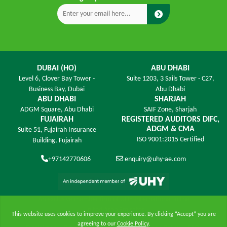
DUBAI (HO)
ABU DHABI
Level 6,
Clover Bay Tower -
Suite 1203,
3 Sails Tower - C27,
Business Bay, Dubai
Abu Dhabi
ABU DHABI
SHARJAH
ADGM Square,
Abu Dhabi
SAIF Zone,
Sharjah
FUJAIRAH
REGISTERED AUDITORS DIFC,
ADGM & CMA
Suite 51, Fujairah Insurance
ISO 9001:2015 Certified
Building,
Fujairah
+97142770606
enquiry@uhy-ae.com
An exclusive member ﬁrm of UHY International in the
United Arab Emirates