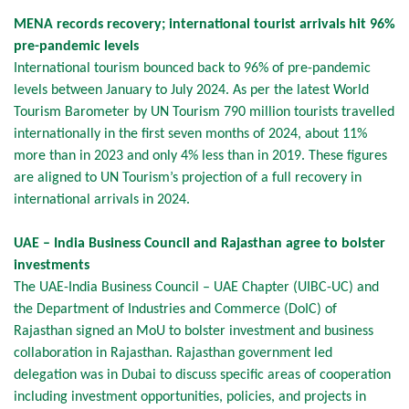
MENA records recovery; international tourist arrivals hit 96%
pre-pandemic levels
International tourism bounced back to 96% of pre-pandemic
levels between January to July 2024. As per the latest World
Tourism Barometer by UN Tourism 790 million tourists travelled
internationally in the first seven months of 2024, about 11%
more than in 2023 and only 4% less than in 2019. These figures
are aligned to UN Tourism’s projection of a full recovery in
international arrivals in 2024.
UAE – India Business Council and Rajasthan agree to bolster
investments
The UAE-India Business Council – UAE Chapter (UIBC-UC) and
the Department of Industries and Commerce (DoIC) of
Rajasthan signed an MoU to bolster investment and business
collaboration in Rajasthan. Rajasthan government led
delegation was in Dubai to discuss specific areas of cooperation
including investment opportunities, policies, and projects in