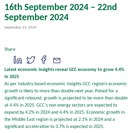
16th September 2024 – 22nd
September 2024
September 23, 2024
Share
Latest economic insights reveal GCC economy to grow 4.4%
in 2025
As per industry based economic insights GCC region’s economic
growth is likely to more than double next year. Poised for a
significant rebound, growth is projected to be more than double
at 4.4% in 2025. GCC’s non energy sectors are expected to
expand by 4.2% in 2024 and 4.4% in 2025. Economic growth in
the Middle East region is projected at 2.1% in 2024 and a
significant acceleration to 3.7% is expected in 2025.