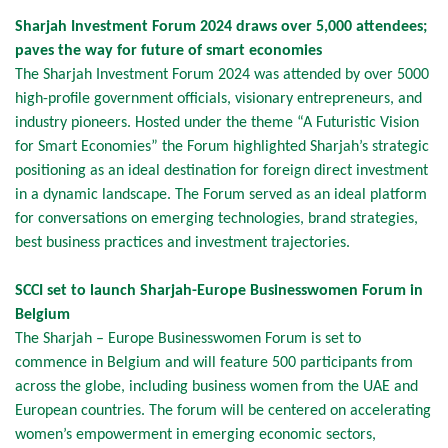
Sharjah Investment Forum 2024 draws over 5,000 attendees;
paves the way for future of smart economies
The Sharjah Investment Forum 2024 was attended by over 5000
high-profile government officials, visionary entrepreneurs, and
industry pioneers. Hosted under the theme “A Futuristic Vision
for Smart Economies” the Forum highlighted Sharjah’s strategic
positioning as an ideal destination for foreign direct investment
in a dynamic landscape. The Forum served as an ideal platform
for conversations on emerging technologies, brand strategies,
best business practices and investment trajectories.
SCCI set to launch Sharjah-Europe Businesswomen Forum in
Belgium
The Sharjah – Europe Businesswomen Forum is set to
commence in Belgium and will feature 500 participants from
across the globe, including business women from the UAE and
European countries. The forum will be centered on accelerating
women’s empowerment in emerging economic sectors,