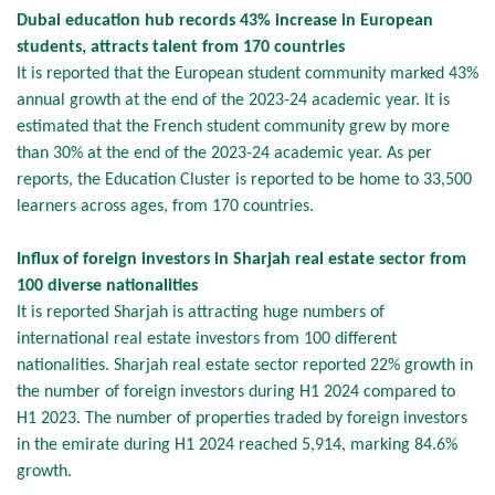
Dubai education hub records 43% increase in European
students, attracts talent from 170 countries
It is reported that the European student community marked 43%
annual growth at the end of the 2023-24 academic year. It is
estimated that the French student community grew by more
than 30% at the end of the 2023-24 academic year. As per
reports, the Education Cluster is reported to be home to 33,500
learners across ages, from 170 countries.
Influx of foreign investors in Sharjah real estate sector from
100 diverse nationalities
It is reported Sharjah is attracting huge numbers of
international real estate investors from 100 different
nationalities. Sharjah real estate sector reported 22% growth in
the number of foreign investors during H1 2024 compared to
H1 2023. The number of properties traded by foreign investors
in the emirate during H1 2024 reached 5,914, marking 84.6%
growth.