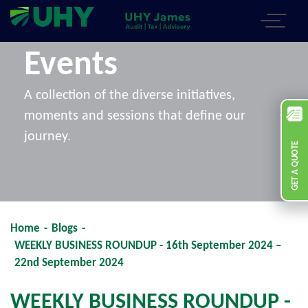
Events
A collection of the diverse initiatives,
moments and sessions that define our
journey.
GET A QUOTE
Home
-
Blogs
-
WEEKLY BUSINESS ROUNDUP - 16th September 2024 –
22nd September 2024
WEEKLY BUSINESS ROUNDUP -