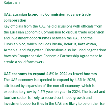
Rajasthan.
UAE, Eurasian Economic Commission advance trade
collaboration
Key officials from the UAE held discussions with officials from
the Eurasian Economic Commission to discuss trade expansion
and investment opportunities between the UAE and the
Eurasian bloc, which includes Russia, Belarus, Kazakhstan,
Armenia, and Kyrgyzstan. Discussions also included negotiations
towards Comprehensive Economic Partnership Agreement to
create a solid framework.
UAE economy to expand 4.8% in 2024 as travel boomss
The UAE economy is expected to expand by 4.8% in 2025,
attributed by expansion of the non-oil economy, which is
expected to grow by 4.6% year-on-year in 2024. The travel and
tourism sector is likely to record continued growth and
investment opportunities in the UAE are likely to be on the rise.