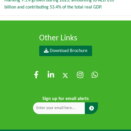
marking 9.1% growth during 2023, amounting to AED 610
billion and contributing 53.4% of the total real GDP.
Other Links
Download Brochure
Sign up for email alerts