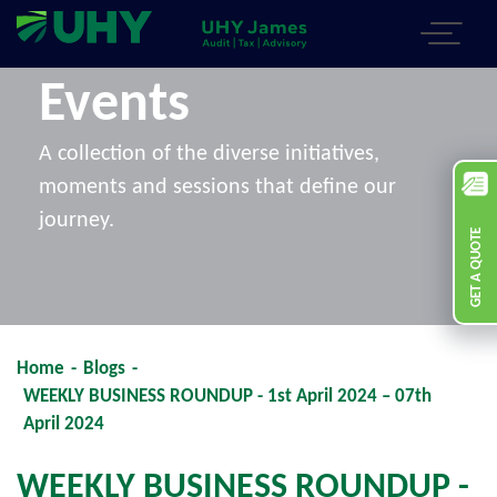
Events
A collection of the diverse initiatives,
moments and sessions that define our
journey.
GET A QUOTE
Home
-
Blogs
-
WEEKLY BUSINESS ROUNDUP - 1st April 2024 – 07th
April 2024
WEEKLY BUSINESS ROUNDUP -