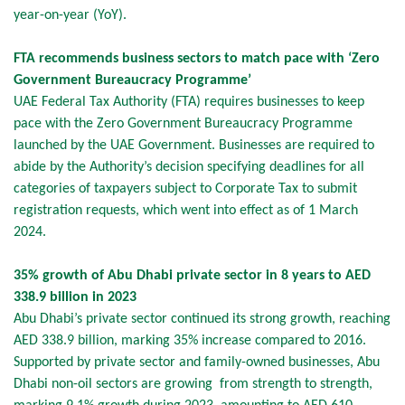
year-on-year (YoY).
FTA recommends business sectors to match pace with ‘Zero
Government Bureaucracy Programme’
UAE Federal Tax Authority (FTA) requires businesses to keep
pace with the Zero Government Bureaucracy Programme
launched by the UAE Government. Businesses are required to
abide by the Authority’s decision specifying deadlines for all
categories of taxpayers subject to Corporate Tax to submit
registration requests, which went into effect as of 1 March
2024.
35% growth of Abu Dhabi private sector in 8 years to AED
338.9 billion in 2023
Abu Dhabi’s private sector continued its strong growth, reaching
AED 338.9 billion, marking 35% increase compared to 2016.
Supported by private sector and family-owned businesses, Abu
Dhabi non-oil sectors are growing from strength to strength,