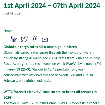
1st April 2024 – 07th April 2024
April 08, 2024
Share
Global air cargo rates hit a new high in March
Global air cargo rates surge through the month of March,
driven by strong demand and rising rates from Asia and Middle
East. Average rates rose, week on week (WoW), by around +2%
in week 13 (25-31 March) to $2.48 per kilo, following
consecutive weekly WoW rises of between +2% and +3% in
February, on a globalized basis.
WTTC forecasts travel & tourism set to break all records in
2024
The World Travel & Tourism Council (WTTC) forecasts a record-