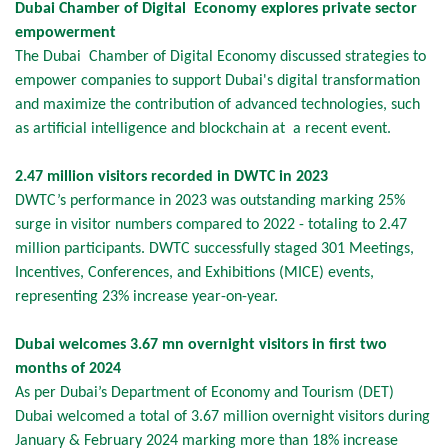
Dubai Chamber of Digital Economy explores private sector
empowerment
The Dubai Chamber of Digital Economy discussed strategies to
empower companies to support Dubai's digital transformation
and maximize the contribution of advanced technologies, such
as artificial intelligence and blockchain at a recent event.
2.47 million visitors recorded in DWTC in 2023
DWTC’s performance in 2023 was outstanding marking 25%
surge in visitor numbers compared to 2022 - totaling to 2.47
million participants. DWTC successfully staged 301 Meetings,
Incentives, Conferences, and Exhibitions (MICE) events,
representing 23% increase year-on-year.
Dubai welcomes 3.67 mn overnight visitors in first two
months of 2024
As per Dubai’s Department of Economy and Tourism (DET)
Dubai welcomed a total of 3.67 million overnight visitors during
January & February 2024 marking more than 18% increase