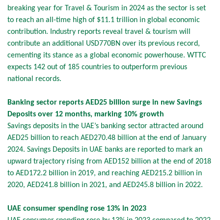
breaking year for Travel & Tourism in 2024 as the sector is set
to reach an all-time high of $11.1 trillion in global economic
contribution. Industry reports reveal travel & tourism will
contribute an additional USD770BN over its previous record,
cementing its stance as a global economic powerhouse. WTTC
expects 142 out of 185 countries to outperform previous
national records.
Banking sector reports AED25 billion surge in new Savings
Deposits over 12 months, marking 10% growth
Savings deposits in the UAE’s banking sector attracted around
AED25 billion to reach AED270.48 billion at the end of January
2024. Savings Deposits in UAE banks are reported to mark an
upward trajectory rising from AED152 billion at the end of 2018
to AED172.2 billion in 2019, and reaching AED215.2 billion in
2020, AED241.8 billion in 2021, and AED245.8 billion in 2022.
UAE consumer spending rose 13% in 2023