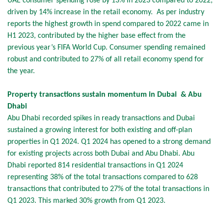
UAE consumer spending rose by 13% in 2023 compared to 2022,
driven by 14% increase in the retail economy. As per industry
reports the highest growth in spend compared to 2022 came in
H1 2023, contributed by the higher base effect from the
previous year’s FIFA World Cup. Consumer spending remained
robust and contributed to 27% of all retail economy spend for
the year.
Property transactions sustain momentum in Dubai & Abu
Dhabi
Abu Dhabi recorded spikes in ready transactions and Dubai
sustained a growing interest for both existing and off-plan
properties in Q1 2024. Q1 2024 has opened to a strong demand
for existing projects across both Dubai and Abu Dhabi. Abu
Dhabi reported 814 residential transactions in Q1 2024
representing 38% of the total transactions compared to 628
transactions that contributed to 27% of the total transactions in
Q1 2023. This marked 30% growth from Q1 2023.