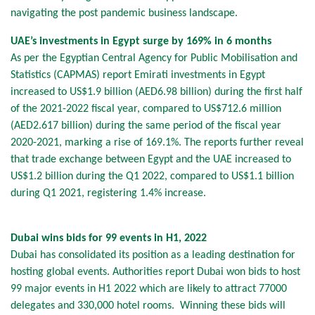
navigating the post pandemic business landscape.
UAE’s investments in Egypt surge by 169% in 6 months
As per the Egyptian Central Agency for Public Mobilisation and
Statistics (CAPMAS) report Emirati investments in Egypt
increased to US$1.9 billion (AED6.98 billion) during the first half
of the 2021-2022 fiscal year, compared to US$712.6 million
(AED2.617 billion) during the same period of the fiscal year
2020-2021, marking a rise of 169.1%. The reports further reveal
that trade exchange between Egypt and the UAE increased to
US$1.2 billion during the Q1 2022, compared to US$1.1 billion
during Q1 2021, registering 1.4% increase.
Dubai wins bids for 99 events in H1, 2022
Dubai has consolidated its position as a leading destination for
hosting global events. Authorities report Dubai won bids to host
99 major events in H1 2022 which are likely to attract 77000
delegates and 330,000 hotel rooms. Winning these bids will