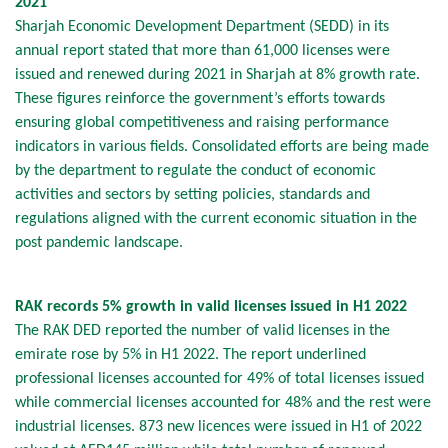
2021
Sharjah Economic Development Department (SEDD) in its
annual report stated that more than 61,000 licenses were
issued and renewed during 2021 in Sharjah at 8% growth rate.
These figures reinforce the government’s efforts towards
ensuring global competitiveness and raising performance
indicators in various fields. Consolidated efforts are being made
by the department to regulate the conduct of economic
activities and sectors by setting policies, standards and
regulations aligned with the current economic situation in the
post pandemic landscape.
RAK records 5% growth in valid licenses issued in H1 2022
The RAK DED reported the number of valid licenses in the
emirate rose by 5% in H1 2022. The report underlined
professional licenses accounted for 49% of total licenses issued
while commercial licenses accounted for 48% and the rest were
industrial licenses. 873 new licences were issued in H1 of 2022