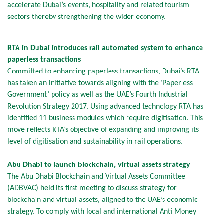
accelerate Dubai’s events, hospitality and related tourism
sectors thereby strengthening the wider economy.
RTA in Dubai introduces rail automated system to enhance
paperless transactions
Committed to enhancing paperless transactions, Dubai’s RTA
has taken an initiative towards aligning with the ‘Paperless
Government’ policy as well as the UAE’s Fourth Industrial
Revolution Strategy 2017. Using advanced technology RTA has
identified 11 business modules which require digitisation. This
move reflects RTA’s objective of expanding and improving its
level of digitisation and sustainability in rail operations.
Abu Dhabi to launch blockchain, virtual assets strategy
The Abu Dhabi Blockchain and Virtual Assets Committee
(ADBVAC) held its first meeting to discuss strategy for
blockchain and virtual assets, aligned to the UAE’s economic
strategy. To comply with local and international Anti Money