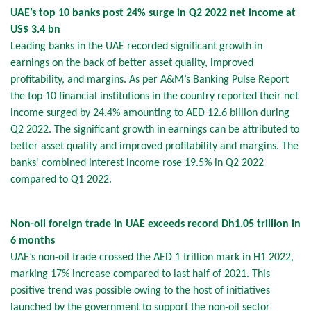
UAE’s top 10 banks post 24% surge in Q2 2022 net income at
US$ 3.4 bn
Leading banks in the UAE recorded significant growth in
earnings on the back of better asset quality, improved
profitability, and margins. As per A&M’s Banking Pulse Report
the top 10 financial institutions in the country reported their net
income surged by 24.4% amounting to AED 12.6 billion during
Q2 2022. The significant growth in earnings can be attributed to
better asset quality and improved profitability and margins. The
banks' combined interest income rose 19.5% in Q2 2022
compared to Q1 2022.
Non-oil foreign trade in UAE exceeds record Dh1.05 trillion in
6 months
UAE’s non-oil trade crossed the AED 1 trillion mark in H1 2022,
marking 17% increase compared to last half of 2021. This
positive trend was possible owing to the host of initiatives
launched by the government to support the non-oil sector