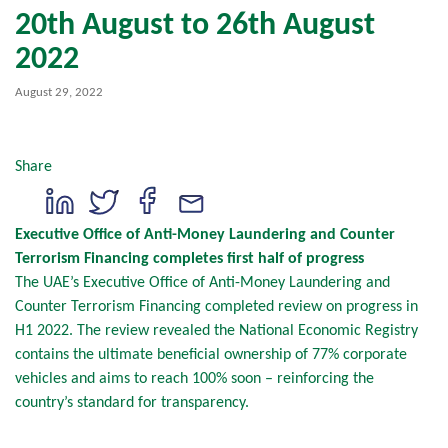
20th August to 26th August
2022
August 29, 2022
Share
Executive Office of Anti-Money Laundering and Counter
Terrorism Financing completes first half of progress
The UAE’s Executive Office of Anti-Money Laundering and
Counter Terrorism Financing completed review on progress in
H1 2022. The review revealed the National Economic Registry
contains the ultimate beneficial ownership of 77% corporate
vehicles and aims to reach 100% soon – reinforcing the
country’s standard for transparency.