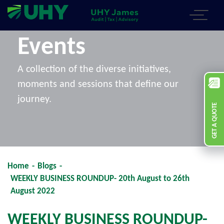
Events
A collection of the diverse initiatives,
moments and sessions that define our
journey.
GET A QUOTE
Home
-
Blogs
-
WEEKLY BUSINESS ROUNDUP- 20th August to 26th
August 2022
WEEKLY BUSINESS ROUNDUP-