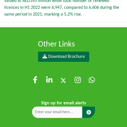
valued at AED145 million while total number of renewed
licences in H1 2022 were 6,947, compared to 6,606 during the
same period in 2021, marking a 5.2% rise.
Other Links
Download Brochure
Sign up for email alerts