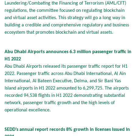
Laundering/Combating the Financing of Terrorism (AML/CFT)
regulations, the committee focused on regulating blockchain
and virtual asset activities. This strategy will go a long way in
building a credible and comprehensive regulatory and business
ecosystem that promotes blockchain and virtual assets.
Abu Dhabi Airports announces 6.3 million passenger traffic in
H1 2022
Abu Dhabi Airports released its passenger traffic report for H1
2022. Passenger traffic across Abu Dhabi International, Al Ain
International, Al Bateen Executive, Delma, and Sir Bani Yas
Island airports in H1 2022 amounted to 6,299,725. The airports
recorded 94,538 flights in H1 2022 demonstrating substantial
network, passenger traffic growth and the high levels of
operational excellence.
SEDD’s annual report records 8% growth in licenses issued in