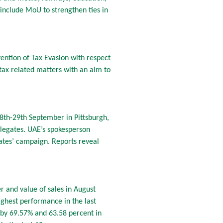
include MoU to strengthen ties in
ntion of Tax Evasion with respect
tax related matters with an aim to
28th-29th September in Pittsburgh,
elegates. UAE’s spokesperson
rates’ campaign. Reports reveal
r and value of sales in August
ighest performance in the last
 by 69.57% and 63.58 percent in