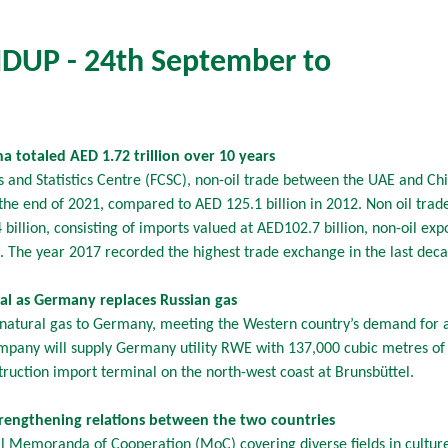
UP - 24th September to
 totaled AED 1.72 trillion over 10 years
s and Statistics Centre (FCSC), non-oil trade between the UAE and C
y the end of 2021, compared to AED 125.1 billion in 2012. Non oil tr
illion, consisting of imports valued at AED102.7 billion, non-oil exp
n. The year 2017 recorded the highest trade exchange in the last dec
l as Germany replaces Russian gas
 natural gas to Germany, meeting the Western country’s demand for a
pany will supply Germany utility RWE with 137,000 cubic metres of L
struction import terminal on the north-west coast at Brunsbüttel.
engthening relations between the two countries
Memoranda of Cooperation (MoC) covering diverse fields in culture