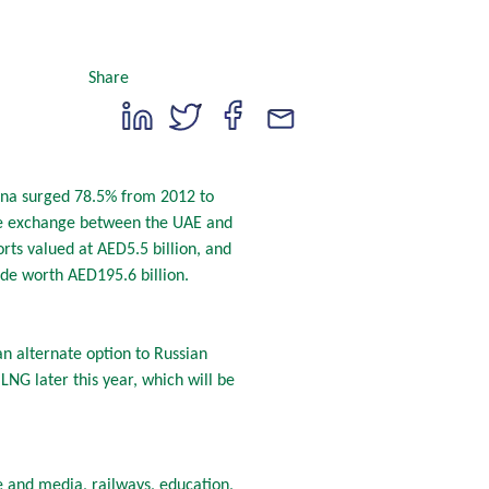
Share
hina surged 78.5% from 2012 to
ade exchange between the UAE and
orts valued at AED5.5 billion, and
ade worth AED195.6 billion.
n alternate option to Russian
NG later this year, which will be
 and media, railways, education,