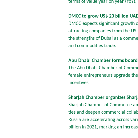
terms of value year on year (YoY),
DMCC to grow US$ 23 billion UAE
DMCC expects significant growth op
attracting companies from the US 
the strengths of Dubai as a commer
and commodities trade.
Abu Dhabi Chamber forms board
The Abu Dhabi Chamber of Commer
female entrepreneurs upgrade their
incentives.
Sharjah Chamber organizes Sharj
Sharjah Chamber of Commerce and 
ties and deepen commercial collab
Russia are accelerating across var
billion in 2021, marking an increa