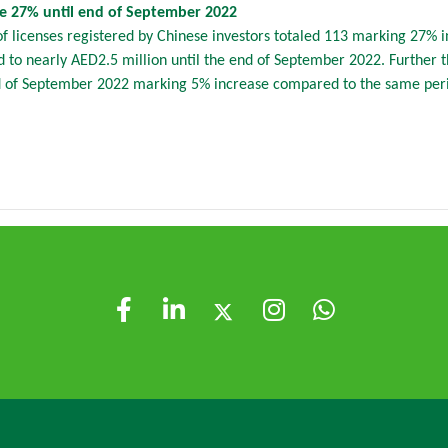
se 27% until end of September 2022
licenses registered by Chinese investors totaled 113 marking 27% 
to nearly AED2.5 million until the end of September 2022. Further th
d of September 2022 marking 5% increase compared to the same perio