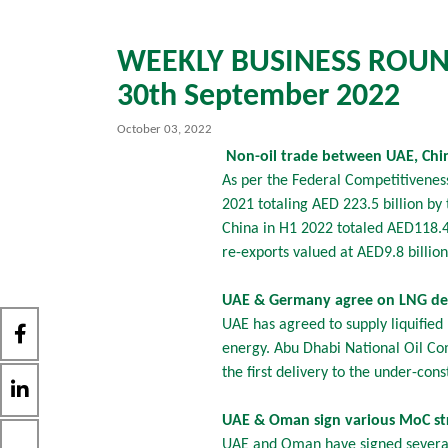
WEEKLY BUSINESS ROUND
30th September 2022
October 03, 2022
Non-oil trade between UAE, China
As per the Federal Competitivenes
2021 totaling AED 223.5 billion b
China in H1 2022 totaled AED118.4 b
re-exports valued at AED9.8 billio
UAE & Germany agree on LNG dea
UAE has agreed to supply liquified
energy. Abu Dhabi National Oil Com
the first delivery to the under-con
UAE & Oman sign various MoC str
UAE and Oman have signed several 