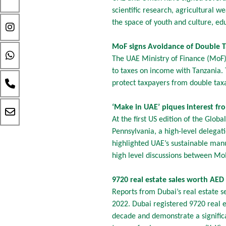
scientific research, agricultural
the space of youth and culture, edu
MoF signs Avoidance of Double 
The UAE Ministry of Finance (MoF)
to taxes on income with Tanzania.
protect taxpayers from double tax
‘Make in UAE’ piques interest f
At the first US edition of the Glo
Pennsylvania, a high-level delegat
highlighted UAE’s sustainable manu
high level discussions between M
9720 real estate sales worth AED 
Reports from Dubai’s real estate s
2022. Dubai registered 9720 real e
decade and demonstrate a signific