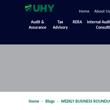
Home
About U
Events
Audit &
Tax
RERA
Internal Audi
Assurance
Advisory
Consult
A collection of the diverse initiatives,
Home
-
Blogs
-
WEEKLY BUSINESS ROUNDUP 