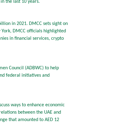
n the last 10 years.
illion in 2021. DMCC sets sight on
York, DMCC officials highlighted
es in financial services, crypto
men Council (ADBWC) to help
d federal initiatives and
iscuss ways to enhance economic
 relations between the UAE and
change that amounted to AED 12