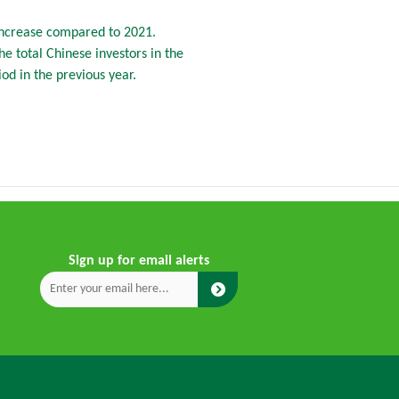
increase compared to 2021.
e total Chinese investors in the
d in the previous year.
Sign up for email alerts