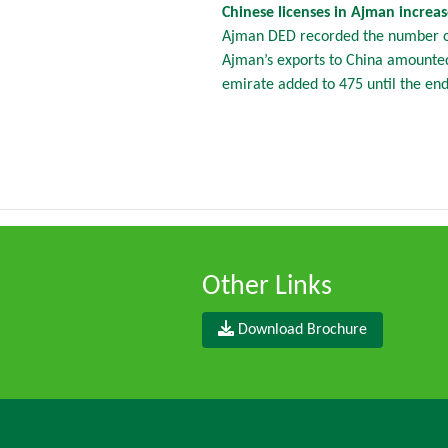
Chinese licenses in Ajman increa
Ajman DED recorded the number of 
Ajman’s exports to China amounted 
emirate added to 475 until the en
Other Links
Download Brochure