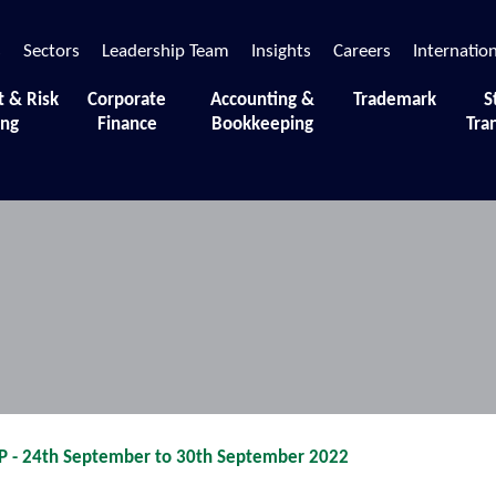
s
Sectors
Leadership Team
Insights
Careers
Internatio
t & Risk
Corporate
Accounting &
Trademark
S
ing
Finance
Bookkeeping
Tra
 moments and sessions that define our journey.
- 24th September to 30th September 2022