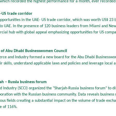
 which recorded the highest performance for a month, ever recorded i
-US trade corridor
portunities in the UAE- US trade corridor, which was worth US$ 23 b
to UAE. In the presence of 120 business leaders from Miami and New 
cial hub with global appeal emphasizing opportunities for US compani
 of Abu Dhabi Businesswomen Council
ce and Industry formed a new board for the Abu Dhabi Businesswo
 skills, understand applicable laws and policies and leverage local an
ah – Russia business forum
Industry (SCCI) organized the "Sharjah-Russia business forum" to d
oration with the Russian business community. Data reveals business
ious fields creating a substantial impact on the volume of trade ex
se of 116%.