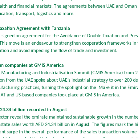
 wealth and financial markets. The agreements between UAE and Oman 
cation, transport, logistics and more.
Taxation Agreement with Tanzania
 signed an agreement for the Avoidance of Double Taxation and Preve
 This move is an endeavour to strengthen cooperation frameworks in 
ation and avoid impeding the flow of trade and investment.
rom companies at GMIS America
bal Manufacturing and Industrialisation Summit (GMIS America) from 
ion from the UAE spoke about UAE’s industrial strategy to over 200 d
facturing practices, turning the spotlight on the ’Make it in the Emi
oIAT and US-based companies took place at GMIS in America.
24.34 billion recorded in August
ector reveal the emirate maintained sustainable growth in the numbe
state sales worth AED 24.34 billion in August. The figures mark the h
ant surge in the overall performance of the sales transaction volume