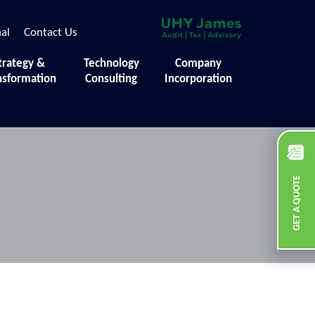
nal
Contact Us
trategy &
Technology
Company
nsformation
Consulting
Incorporation
GET A QUOTE