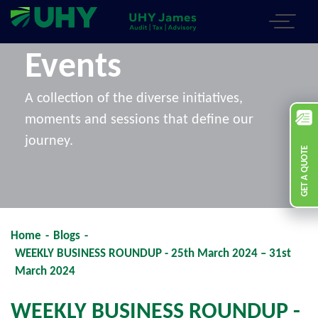
Events
A collection of the diverse initiatives,
moments and sessions that define our
journey.
GET A QUOTE
Home
-
Blogs
-
WEEKLY BUSINESS ROUNDUP - 25th March 2024 – 31st
March 2024
WEEKLY BUSINESS ROUNDUP -