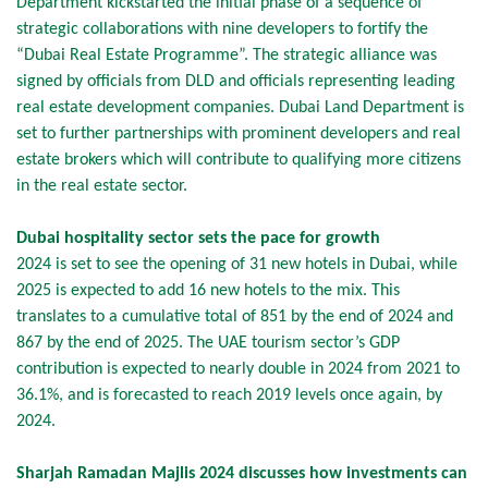
Department kickstarted the initial phase of a sequence of
strategic collaborations with nine developers to fortify the
“Dubai Real Estate Programme”. The strategic alliance was
signed by officials from DLD and officials representing leading
real estate development companies. Dubai Land Department is
set to further partnerships with prominent developers and real
estate brokers which will contribute to qualifying more citizens
in the real estate sector.
Dubai hospitality sector sets the pace for growth
2024 is set to see the opening of 31 new hotels in Dubai, while
2025 is expected to add 16 new hotels to the mix. This
translates to a cumulative total of 851 by the end of 2024 and
867 by the end of 2025. The UAE tourism sector’s GDP
contribution is expected to nearly double in 2024 from 2021 to
36.1%, and is forecasted to reach 2019 levels once again, by
2024.
Sharjah Ramadan Majlis 2024 discusses how investments can