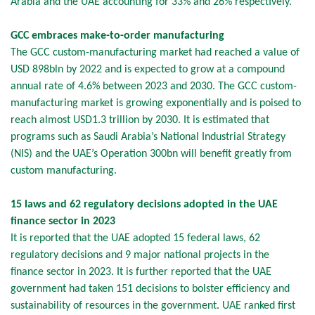
Arabia and the UAE accounting for 33% and 26% respectively.
GCC embraces make-to-order manufacturing
The GCC custom-manufacturing market had reached a value of
USD 898bln by 2022 and is expected to grow at a compound
annual rate of 4.6% between 2023 and 2030. The GCC custom-
manufacturing market is growing exponentially and is poised to
reach almost USD1.3 trillion by 2030. It is estimated that
programs such as Saudi Arabia’s National Industrial Strategy
(NIS) and the UAE’s Operation 300bn will benefit greatly from
custom manufacturing.
15 laws and 62 regulatory decisions adopted in the UAE
finance sector in 2023
It is reported that the UAE adopted 15 federal laws, 62
regulatory decisions and 9 major national projects in the
finance sector in 2023. It is further reported that the UAE
government had taken 151 decisions to bolster efficiency and
sustainability of resources in the government. UAE ranked first