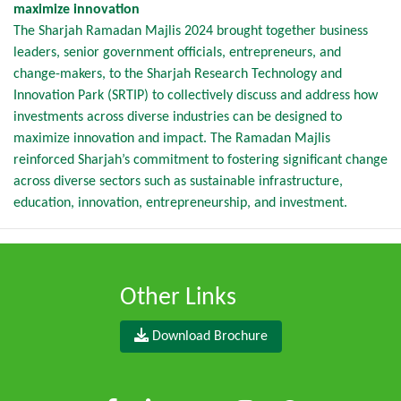
maximize innovation
The Sharjah Ramadan Majlis 2024 brought together business
leaders, senior government officials, entrepreneurs, and
change-makers, to the Sharjah Research Technology and
Innovation Park (SRTIP) to collectively discuss and address how
investments across diverse industries can be designed to
maximize innovation and impact. The Ramadan Majlis
reinforced Sharjah’s commitment to fostering significant change
across diverse sectors such as sustainable infrastructure,
education, innovation, entrepreneurship, and investment.
Other Links
Download Brochure