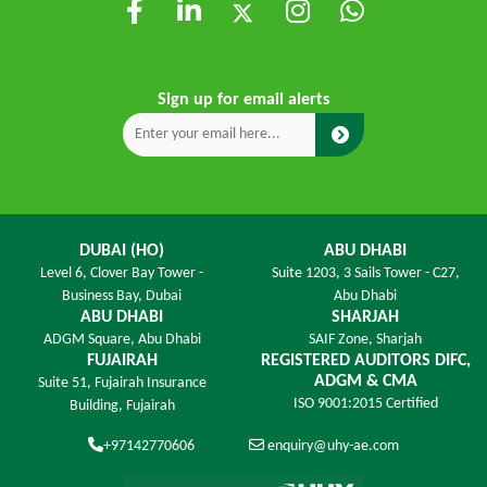
Sign up for email alerts
DUBAI (HO)
ABU DHABI
Level 6,
Clover Bay Tower -
Suite 1203,
3 Sails Tower - C27,
Business Bay, Dubai
Abu Dhabi
ABU DHABI
SHARJAH
ADGM Square,
Abu Dhabi
SAIF Zone,
Sharjah
FUJAIRAH
REGISTERED AUDITORS DIFC,
ADGM & CMA
Suite 51, Fujairah Insurance
ISO 9001:2015 Certified
Building,
Fujairah
+97142770606
enquiry@uhy-ae.com