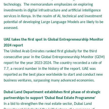
technology. The memorandum emphasizes on exploring
investments in digital infrastructure and artificial intelligence
services in Kenya. In the realm of AI, technical and investment
potential of developing Large Language Models are likely to be
assessed.
UAE takes the first spot in Global Entrepreneurship Monitor
2024 report
The United Arab Emirates ranked first globally for the third
consecutive year in the Global Entrepreneurship Monitor (GEM)
report for the year 2023-2024. The country recorded a rate of
7.7, a record number in the history of the report. UAE was
reported as the best place worldwide to start and conduct new
business ventures, surpassing many advanced economies.
Dubai Land Department establishes first phase of strategic
partnerships to support ‘Dubai Real Estate Programme’
In a bid to strengthen the real estate sector, Dubai Land