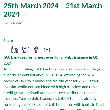
25th March 2024 – 31st March
2024
April 01, 2024
Share
GCC banks set for largest ever dollar debt issuance in Q1
2024
As per Fitch ratings GCC banks are on track to see their largest
ever dollar debt issuance in Q1 2024, exceeding the 2020
record of USD 25.2 billion and the full year for 2023. Strong
investor sentiment combined with high oil prices and rapid
credit growth in Saudi Arabia are key contributors to debt
issuance. Year-to-date issuance is USD20.1 billion, already
surpassing the 2023 total of USD15.2 billion with banks in Saudi