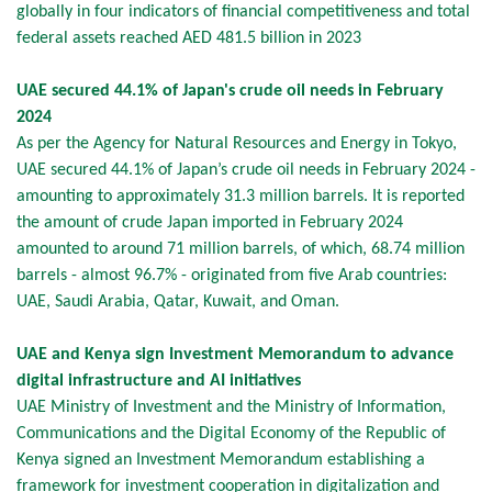
globally in four indicators of financial competitiveness and total
federal assets reached AED 481.5 billion in 2023
UAE secured 44.1% of Japan's crude oil needs in February
2024
As per the Agency for Natural Resources and Energy in Tokyo,
UAE secured 44.1% of Japan’s crude oil needs in February 2024 -
amounting to approximately 31.3 million barrels. It is reported
the amount of crude Japan imported in February 2024
amounted to around 71 million barrels, of which, 68.74 million
barrels - almost 96.7% - originated from five Arab countries:
UAE, Saudi Arabia, Qatar, Kuwait, and Oman.
UAE and Kenya sign Investment Memorandum to advance
digital infrastructure and AI initiatives
UAE Ministry of Investment and the Ministry of Information,
Communications and the Digital Economy of the Republic of
Kenya signed an Investment Memorandum establishing a
framework for investment cooperation in digitalization and