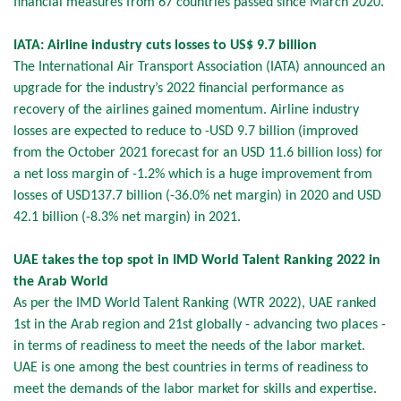
financial measures from 67 countries passed since March 2020.
IATA: Airline industry cuts losses to US$ 9.7 billion
The International Air Transport Association (IATA) announced an
upgrade for the industry’s 2022 financial performance as
recovery of the airlines gained momentum. Airline industry
losses are expected to reduce to -USD 9.7 billion (improved
from the October 2021 forecast for an USD 11.6 billion loss) for
a net loss margin of -1.2% which is a huge improvement from
losses of USD137.7 billion (-36.0% net margin) in 2020 and USD
42.1 billion (-8.3% net margin) in 2021.
UAE takes the top spot in IMD World Talent Ranking 2022 in
the Arab World
As per the IMD World Talent Ranking (WTR 2022), UAE ranked
1st in the Arab region and 21st globally - advancing two places -
in terms of readiness to meet the needs of the labor market.
UAE is one among the best countries in terms of readiness to
meet the demands of the labor market for skills and expertise.