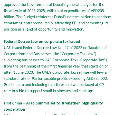
approved the Government of Dubai's general budget for the
fiscal cycle of 2023-2025, with total expenditures of AED205
billion. The Budget reinforces Dubai’s determination to continue
stimulating entrepreneurship, attracting FDI and cementing its
position as a land of opportunity and innovation.
Federal Decree Law on corporate tax issued
UAE issued Federal Decree-Law No. 47 of 2022 on Taxation of
Corporations and Businesses (the “Corporate Tax Law”)
subjecting businesses to UAE Corporate Tax (“Corporate Tax”)
from the beginning of their first financial year that starts on or
after 1 June 2023. The UAE’s Corporate Tax regime will levy a
standard rate of 9% for taxable profits exceeding AED375,000.
Profits up to and including that threshold will be taxed at 0%
rate in a bid to support small businesses and start-ups.
First China – Arab Summit set to strengthen high-quality
cooperation