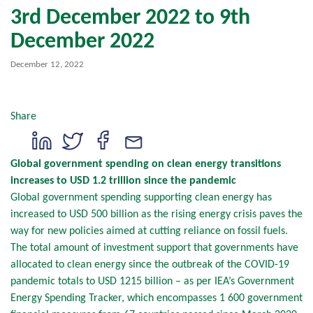
3rd December 2022 to 9th
December 2022
December 12, 2022
Share
Global government spending on clean energy transitions
increases to USD 1.2 trillion since the pandemic
Global government spending supporting clean energy has
increased to USD 500 billion as the rising energy crisis paves the
way for new policies aimed at cutting reliance on fossil fuels.
The total amount of investment support that governments have
allocated to clean energy since the outbreak of the COVID-19
pandemic totals to USD 1215 billion – as per IEA’s Government
Energy Spending Tracker, which encompasses 1 600 government