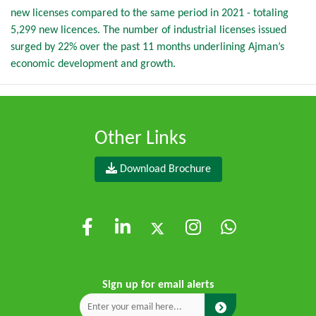
new licenses compared to the same period in 2021 - totaling
5,299 new licences. The number of industrial licenses issued
surged by 22% over the past 11 months underlining Ajman’s
economic development and growth.
Other Links
Download Brochure
Sign up for email alerts