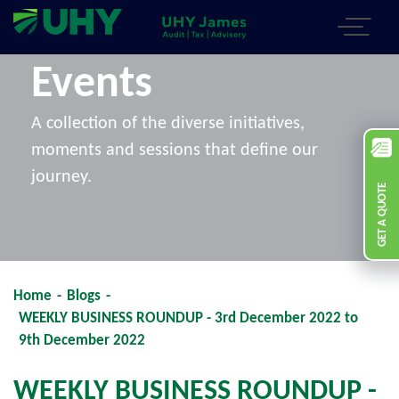
Events
A collection of the diverse initiatives,
moments and sessions that define our
journey.
GET A QUOTE
Home
-
Blogs
-
WEEKLY BUSINESS ROUNDUP - 3rd December 2022 to
9th December 2022
WEEKLY BUSINESS ROUNDUP -