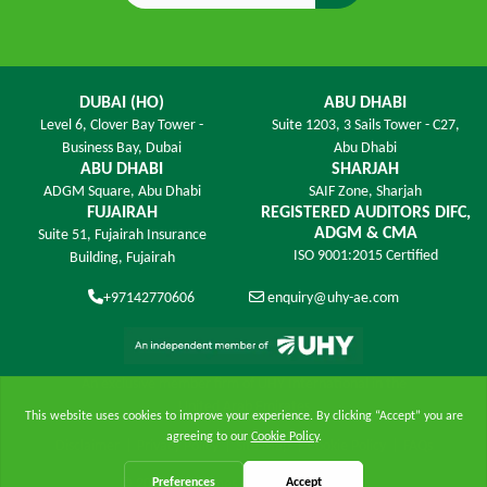
DUBAI (HO)
ABU DHABI
Level 6,
Clover Bay Tower -
Suite 1203,
3 Sails Tower - C27,
Business Bay, Dubai
Abu Dhabi
ABU DHABI
SHARJAH
ADGM Square,
Abu Dhabi
SAIF Zone,
Sharjah
FUJAIRAH
REGISTERED AUDITORS DIFC,
ADGM & CMA
Suite 51, Fujairah Insurance
ISO 9001:2015 Certified
Building,
Fujairah
+97142770606
enquiry@uhy-ae.com
An exclusive member ﬁrm of UHY International in the
United Arab Emirates
Disclaimer
|
Privacy Policy
|
Site Map
|
Cookie Policy
|
FAQs
© 2026 UHY James - All Rights Reserved.