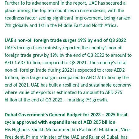
Further to its advancement in the report, UAE has secured a
place among the top ten countries in nine indexes, with the
readiness factor seeing significant improvement, being ranked
7th globally and 1st in the Middle East and North Africa.
UAE’s non-oil foreign trade surges 19% by end of Q3 2022
UAE’s foreign trade ministry reported the country’s non-oil
foreign trade grew by 19% by the end of Q3 2022 to amount to
AED 1.637 trillion, compared to Q3 2021. The country's total
non-oil foreign trade during 2022 is expected to cross AED2
trillion, by a large margin, compared to AED1.9 trillion by the
end of 2021. UAE has built a resilient and sustainable economy
where value of exports is estimated to amount to AED 275
billion at the end of Q3 2022 – marking 9% growth.
Dubai Government’s General Budget for 2023 – 2025 fiscal
cycle approved with expenditures of AED 205 billion
His Highness Sheikh Mohammed bin Rashid Al Maktoum, Vice
President, Prime Minister of the UAE and Ruler of Dubai, has