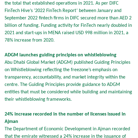
the total that established operations in 2021. As per DIFC
FinTech Hive’s ‘2022 FinTech Report’ between January and
September 2022 fintech firms in DIFC secured more than AED 2
billion of funding. Funding activity for FinTech nearly doubled in
2021 and start-ups in MENA raised USD 998 million in 2021, a
78% increase from 2020.
ADGM launches guiding principles on whistleblowing
Abu Dhabi Global Market (ADGM) published Guiding Principles
on Whistleblowing reflecting the freezone’s emphasis on
transparency, accountability, and market integrity within the
centre. The Guiding Principles provide guidance to ADGM
entities that must be considered while building and maintaining
their whistleblowing frameworks.
24% increase recorded in the number of licenses issued in
Ajman
The Department of Economic Development in Ajman recorded
that the emirate witnessed a 24% increase in the issuance of