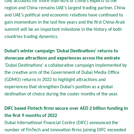
UAE accounts for more than 60% of China’s exports to the
region and China remains UAE’s largest trading partner. China
and UAE’s political and economic relations have continued to
gain momentum in the last few years and the first China-Arab
summit will be an important milestone in the history of both
countries trading dynamics.
Dubai’s winter campaign ‘Dubai Destinations’ returns to
showcase attractions and experiences across the emirate
‘Dubai Destinations’ a collaborative campaign implemented by
the creative arm of the Government of Dubai Media Office
(GDMO) returns in 2022 to highlight attractions and
experiences that strengthen Dubai’s position as a global
destination of choice during the cooler months of the year.
DIFC based Fintech firms secure over AED 2 billion funding in
the first 9 months of 2022
Dubai International Financial Centre (DIFC) announced the
number of FinTech and innovation firms joining DIFC exceeded