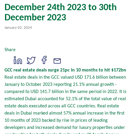
December 24th 2023 to 30th
December 2023
January 02, 2024
Share
GCC real estate deals surge 21pc in 10 months to hit $172bn
Real estate deals in the GCC valued USD 171.6 billion between
January to October 2023 reporting 21.1% annual growth -
compared to USD 141.7 billion in the same period in 2022. It is
estimated Dubai accounted for 52.1% of the total value of real
estate deals executed across all GCC countries. Real estate
deals in Dubai marked almost 57% annual increase in the first
10 months of 2023 backed by rise in prices of leading
developers and increased demand for luxury properties under