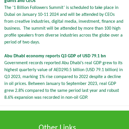
giants and CEOs
The ‘1 Billion Followers Summit’ is scheduled to take place in
Dubai on January 10-11 2024 and will be attended by CEOs
from creative industries, digital media, investment, finance and
business. The summit will be attended by more than 100 high
profile speakers from diverse industries across the globe over a
period of two days.
Abu Dhabi economy reports Q3 GDP of USD 79.1 bn
Government records reported Abu Dhabi’s real GDP grew to its
highest quarterly value of AED290.5 billion (USD 79.1 billion) in
Q3 2023, marking 1% rise compared to 2022 despite a decline
in oil prices. Between January to September 2023, real GDP
grew 2.8% compared to the same period last year and robust
8.6% expansion was recorded in non-oil GDP.
Other Links