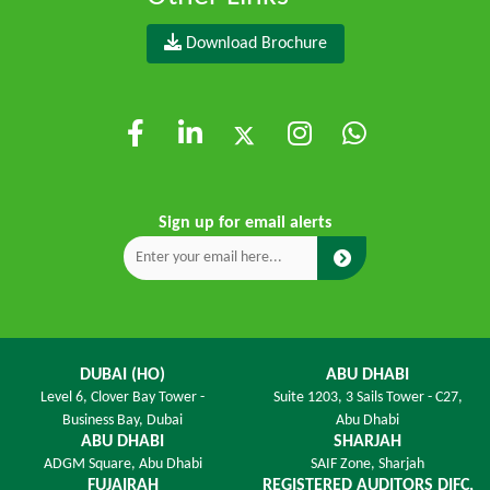
Download Brochure
Sign up for email alerts
DUBAI (HO)
ABU DHABI
Level 6,
Clover Bay Tower -
Suite 1203,
3 Sails Tower - C27,
Business Bay, Dubai
Abu Dhabi
ABU DHABI
SHARJAH
ADGM Square,
Abu Dhabi
SAIF Zone,
Sharjah
FUJAIRAH
REGISTERED AUDITORS DIFC,