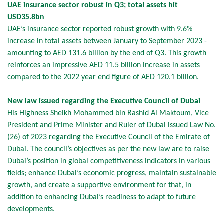
UAE insurance sector robust in Q3; total assets hit
USD35.8bn
UAE’s insurance sector reported robust growth with 9.6%
increase in total assets between January to September 2023 -
amounting to AED 131.6 billion by the end of Q3. This growth
reinforces an impressive AED 11.5 billion increase in assets
compared to the 2022 year end figure of AED 120.1 billion.
New law issued regarding the Executive Council of Dubai
His Highness Sheikh Mohammed bin Rashid Al Maktoum, Vice
President and Prime Minister and Ruler of Dubai issued Law No.
(26) of 2023 regarding the Executive Council of the Emirate of
Dubai. The council’s objectives as per the new law are to raise
Dubai’s position in global competitiveness indicators in various
fields; enhance Dubai’s economic progress, maintain sustainable
growth, and create a supportive environment for that, in
addition to enhancing Dubai’s readiness to adapt to future
developments.