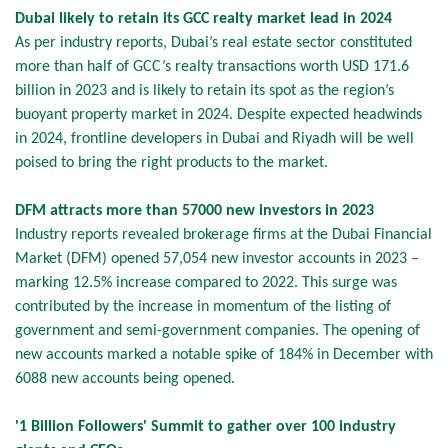
Dubai likely to retain its GCC realty market lead in 2024
As per industry reports, Dubai’s real estate sector constituted
more than half of GCC’s realty transactions worth USD 171.6
billion in 2023 and is likely to retain its spot as the region’s
buoyant property market in 2024. Despite expected headwinds
in 2024, frontline developers in Dubai and Riyadh will be well
poised to bring the right products to the market.
DFM attracts more than 57000 new investors in 2023
Industry reports revealed brokerage firms at the Dubai Financial
Market (DFM) opened 57,054 new investor accounts in 2023 –
marking 12.5% increase compared to 2022. This surge was
contributed by the increase in momentum of the listing of
government and semi-government companies. The opening of
new accounts marked a notable spike of 184% in December with
6088 new accounts being opened.
'1 Billion Followers' Summit to gather over 100 industry