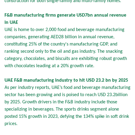
construction for both single-family and multi-family homes.
F&B manufacturing firms generate USD7bn annual revenue
in UAE
UAE is home to over 2,000 food and beverage manufacturing
companies, generating AED28 billion in annual revenue,
constituting 25% of the country's manufacturing GDP, and
ranking second only to the oil and gas industry. The snacking
category, chocolates, and biscuits are exhibiting robust growth
with chocolates leading at a 20% growth rate.
UAE F&B manufacturing industry to hit USD 23.2 bn by 2025
As per industry reports, UAE’s food and beverage manufacturing
sector has been growing and is poised to reach USD 23.2billion
by 2025. Growth drivers in the F&B industry include those
specializing in beverages. The sports drinks segment alone
posted 15% growth in 2023, defying the 134% spike in soft drink
prices.