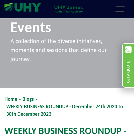
Events
A collection of the diverse initiatives,
moments and sessions that define our
journey.
GET A QUOTE
Home
-
Blogs
-
WEEKLY BUSINESS ROUNDUP - December 24th 2023 to
30th December 2023
WEEKLY BUSINESS ROUNDUP -